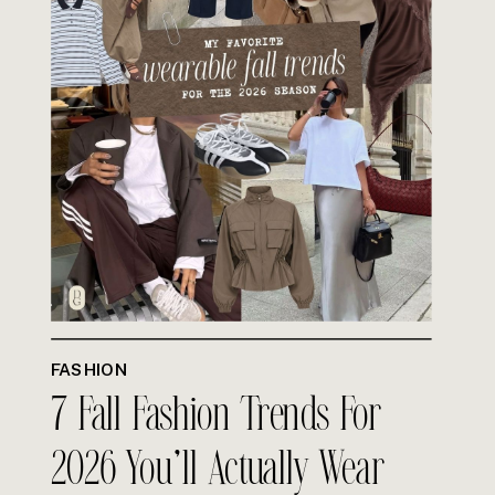
FASHION
7 Fall Fashion Trends For
2026 You’ll Actually Wear