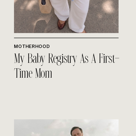
MOTHERHOOD
My Baby Registry As A First-
Time Mom