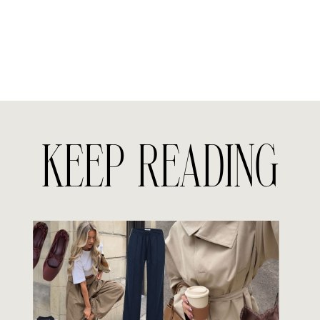
KEEP READING