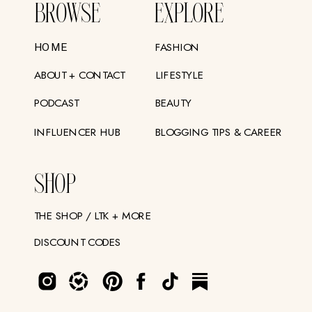
BROWSE
EXPLORE
FASHION
HOME
ABOUT + CONTACT
LIFESTYLE
PODCAST
BEAUTY
INFLUENCER HUB
BLOGGING TIPS & CAREER
SHOP
THE SHOP / LTK + MORE
DISCOUNT CODES