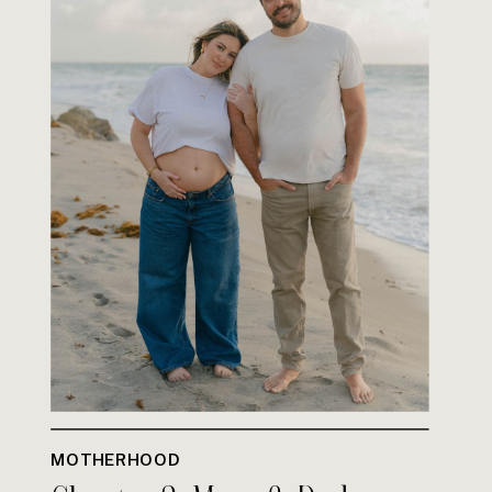
MOTHERHOOD