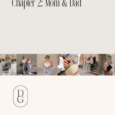
Chapter 2: Mom & Dad