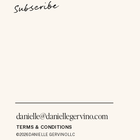
Subscribe
danielle@daniellegervino.com
TERMS & CONDITIONS
©2026 DANIELLE GERVINO LLC