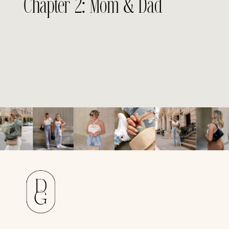
Chapter 2: Mom & Dad