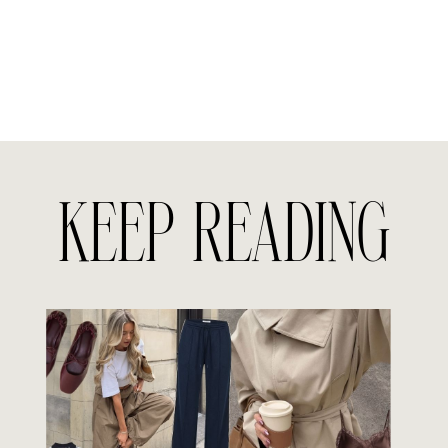
KEEP READING