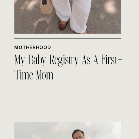
MOTHERHOOD
My Baby Registry As A First-
Time Mom