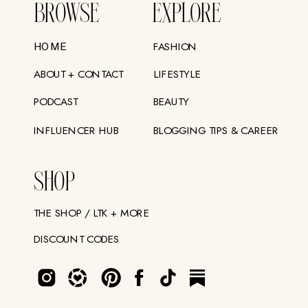
BROWSE
EXPLORE
FASHION
HOME
ABOUT + CONTACT
LIFESTYLE
PODCAST
BEAUTY
INFLUENCER HUB
BLOGGING TIPS & CAREER
SHOP
THE SHOP / LTK + MORE
DISCOUNT CODES