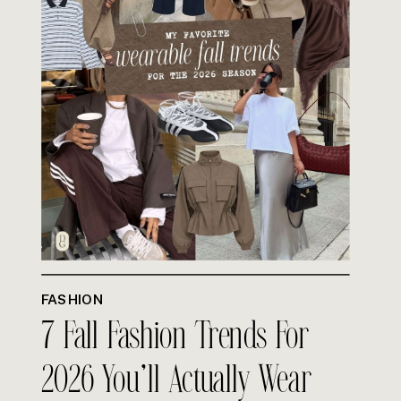
FASHION
7 Fall Fashion Trends For
2026 You’ll Actually Wear