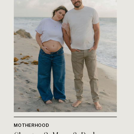
MOTHERHOOD