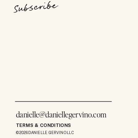
Subscribe
danielle@daniellegervino.com
TERMS & CONDITIONS
©2026 DANIELLE GERVINO LLC