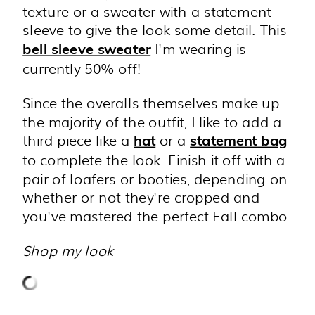
texture or a sweater with a statement
sleeve to give the look some detail. This
I'm wearing is
bell sleeve sweater
currently 50% off!
Since the overalls themselves make up
the majority of the outfit, I like to add a
third piece like a
or a
hat
statement bag
to complete the look. Finish it off with a
pair of loafers or booties, depending on
whether or not they're cropped and
you've mastered the perfect Fall combo.
Shop my look