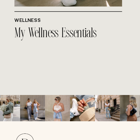
WELLNESS
My Wellness Essentials