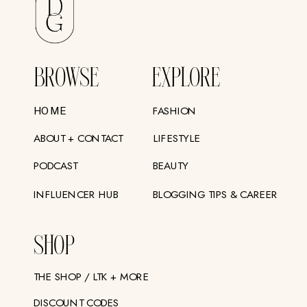
BROWSE
EXPLORE
FASHION
HOME
ABOUT + CONTACT
LIFESTYLE
PODCAST
BEAUTY
INFLUENCER HUB
BLOGGING TIPS & CAREER
SHOP
THE SHOP / LTK + MORE
DISCOUNT CODES