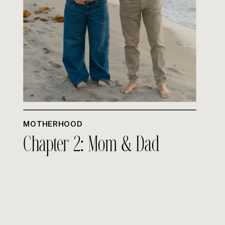
MOTHERHOOD
Chapter 2: Mom & Dad