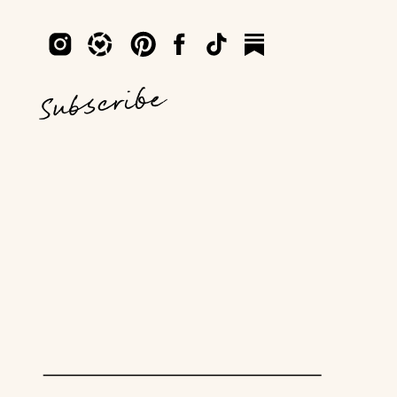
Subscribe