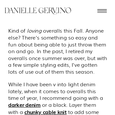
Kind of
loving
overalls this Fall. Anyone
else? There's something so easy and
fun about being able to just throw them
on and go. In the past, I retired my
overalls once summer was over, but with
a few simple styling edits, I've gotten
lots of use out of them this season.
While I have been v into light denim
lately, when it comes to overalls this
time of year, I recommend going with a
or a black. Layer them
darker denim
with a
to add some
chunky cable knit