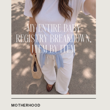
MOTHERHOOD