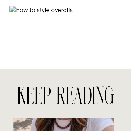
KEEP READING