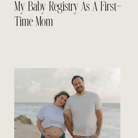
My Baby Registry As A First-
Time Mom