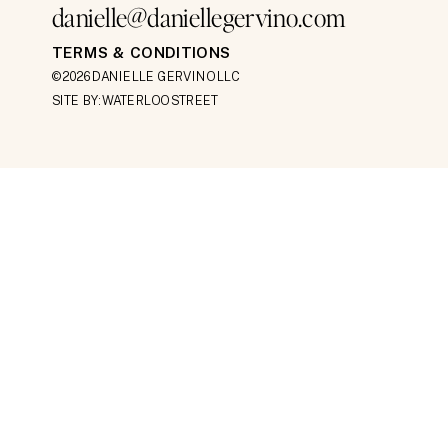
danielle@daniellegervino.com
TERMS & CONDITIONS
©2026 DANIELLE GERVINO LLC
SITE BY: WATERLOO STREET