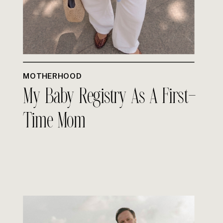
MOTHERHOOD
My Baby Registry As A First-
Time Mom