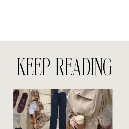
KEEP READING