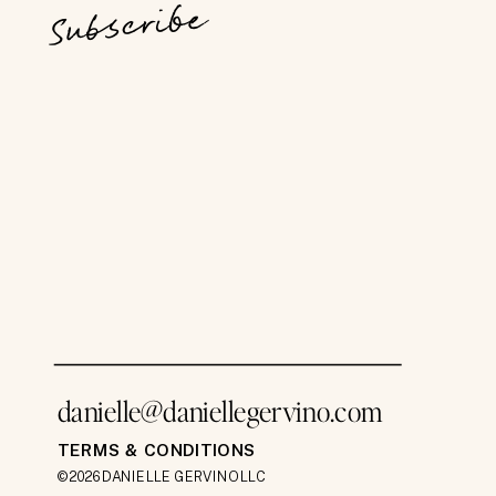
Subscribe
danielle@daniellegervino.com
TERMS & CONDITIONS
©2026 DANIELLE GERVINO LLC