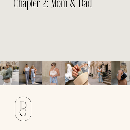
Chapter 2: Mom & Dad