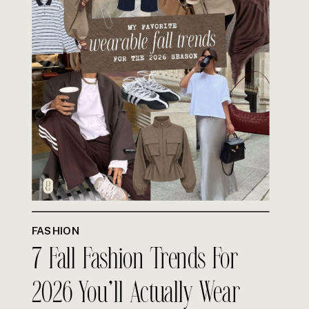
FASHION
7 Fall Fashion Trends For
2026 You’ll Actually Wear