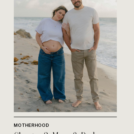
MOTHERHOOD