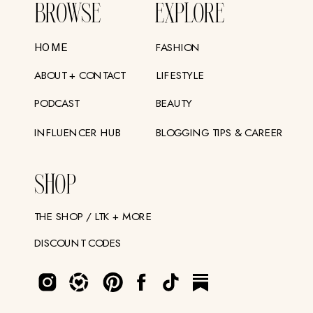
BROWSE
EXPLORE
FASHION
HOME
ABOUT + CONTACT
LIFESTYLE
PODCAST
BEAUTY
INFLUENCER HUB
BLOGGING TIPS & CAREER
SHOP
THE SHOP / LTK + MORE
DISCOUNT CODES