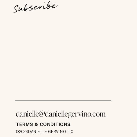
Subscribe
danielle@daniellegervino.com
TERMS & CONDITIONS
©2026 DANIELLE GERVINO LLC