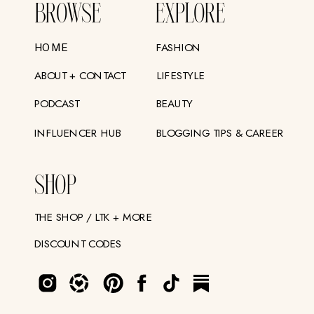
BROWSE
EXPLORE
FASHION
HOME
ABOUT + CONTACT
LIFESTYLE
PODCAST
BEAUTY
INFLUENCER HUB
BLOGGING TIPS & CAREER
SHOP
THE SHOP / LTK + MORE
DISCOUNT CODES