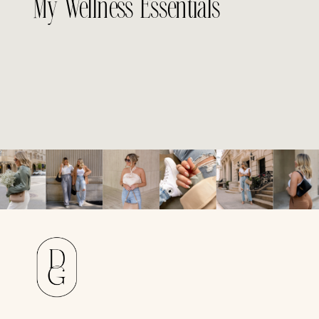
My Wellness Essentials