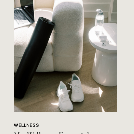
WELLNESS