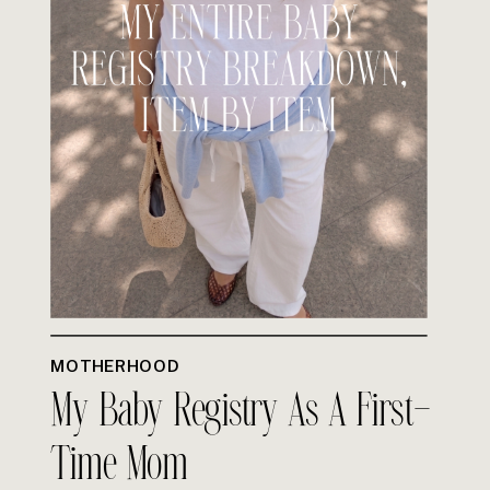
MOTHERHOOD
My Baby Registry As A First-
Time Mom