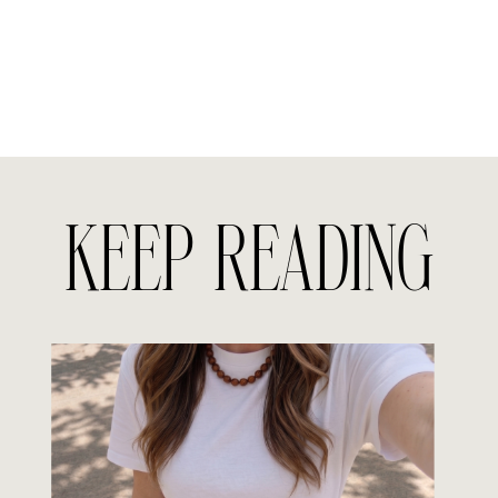
KEEP READING