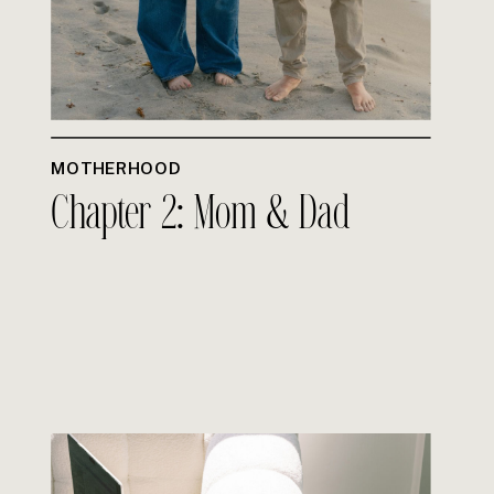
MOTHERHOOD
Chapter 2: Mom & Dad