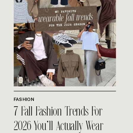
FASHION
7 Fall Fashion Trends For
2026 You’ll Actually Wear