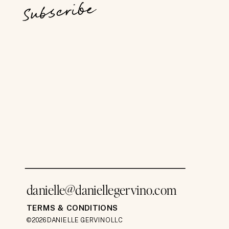
Subscribe
danielle@daniellegervino.com
TERMS & CONDITIONS
©2026 DANIELLE GERVINO LLC