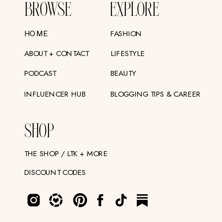
BROWSE
EXPLORE
FASHION
HOME
ABOUT + CONTACT
LIFESTYLE
PODCAST
BEAUTY
INFLUENCER HUB
BLOGGING TIPS & CAREER
SHOP
THE SHOP / LTK + MORE
DISCOUNT CODES