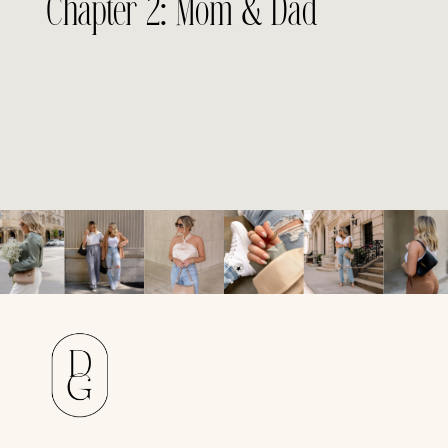
Chapter 2: Mom & Dad