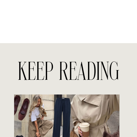
KEEP READING