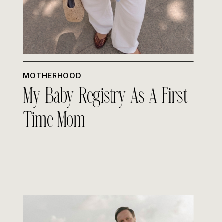
MOTHERHOOD
My Baby Registry As A First-
Time Mom