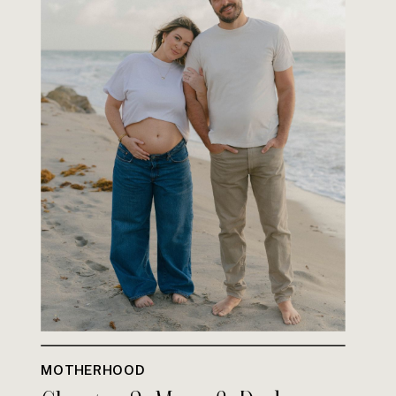
MOTHERHOOD