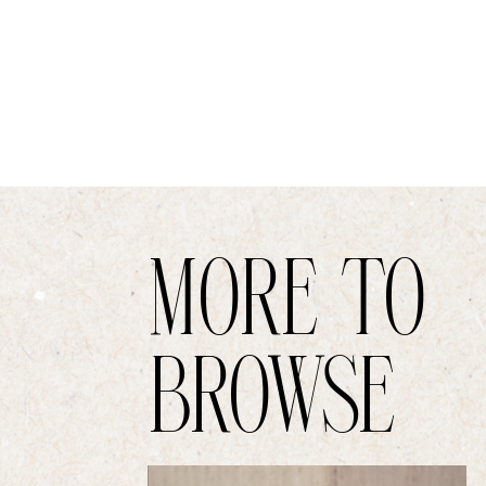
MORE TO
BROWSE