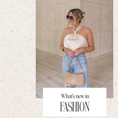
What's new in
FASHION