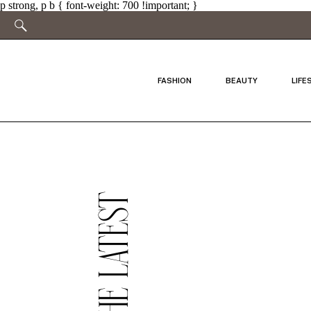
p strong, p b { font-weight: 700 !important; }
FASHION
BEAUTY
LIFE
THE LATEST