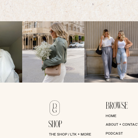
BROWSE
HOME
SHOP
ABOUT + CONTAC
PODCAST
THE SHOP / LTK + MORE