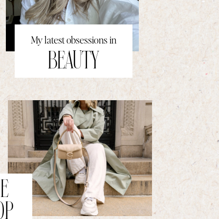
My latest obsessions in
BEAUTY
E
OP