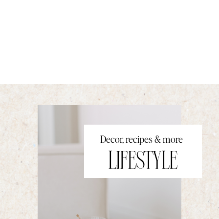
Decor, recipes & more
LIFESTYLE