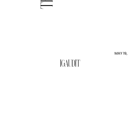
MAY 19,
IGAUDIT