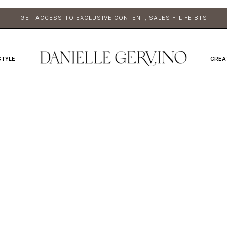
GET ACCESS TO EXCLUSIVE CONTENT, SALES + LIFE BTS
STYLE
CREA