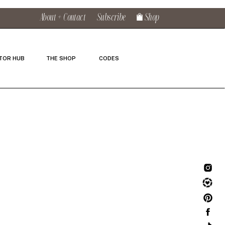
About + Contact
Subscribe
Shop
TOR HUB
THE SHOP
CODES