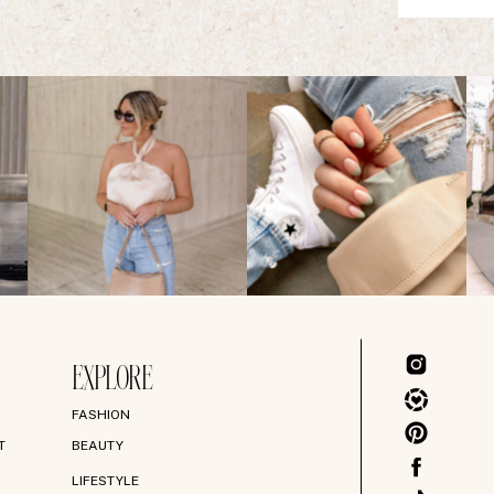
EXPLORE
FASHION
T
BEAUTY
LIFESTYLE