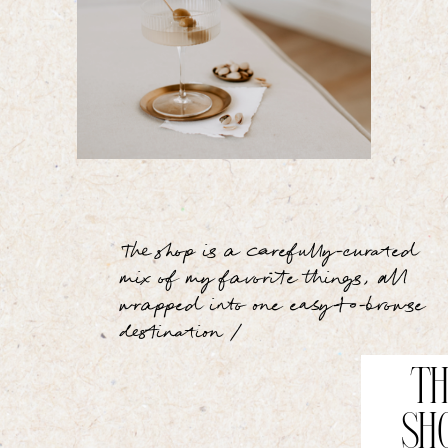
The shop is a carefully-curated
mix of my favorite things, all
wrapped into one easy-to-browse
destination /
TH
SH