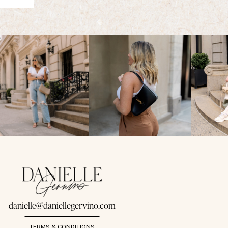
danielle@daniellegervino.com
TERMS & CONDITIONS