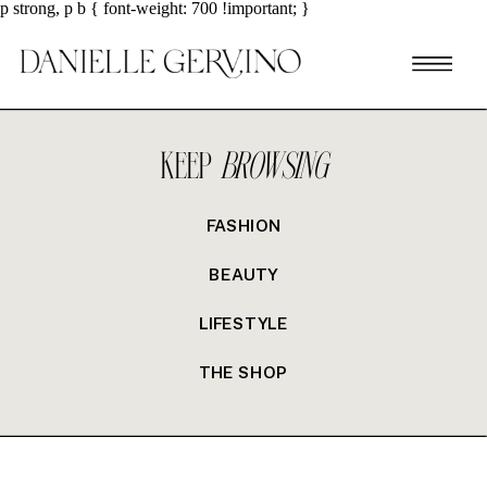
p strong, p b { font-weight: 700 !important; }
KEEP
BROWSING
FASHION
BEAUTY
LIFESTYLE
THE SHOP