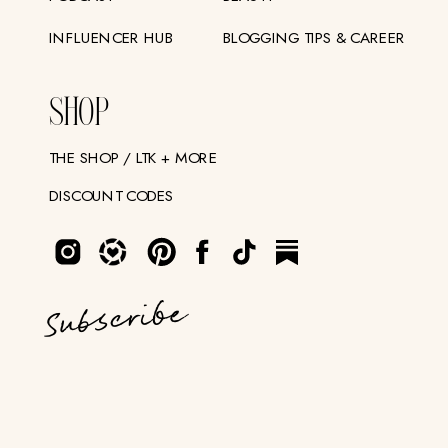
INFLUENCER HUB
BLOGGING TIPS & CAREER
SHOP
THE SHOP / LTK + MORE
DISCOUNT CODES
Subscribe