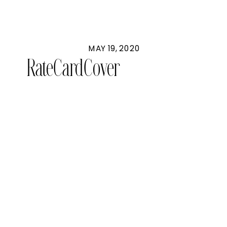
MAY 19, 2020
RateCardCover