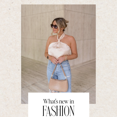
What's new in
FASHION