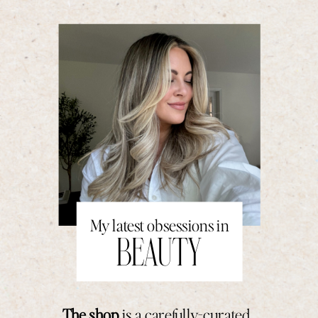
My latest obsessions in
BEAUTY
The shop
is a carefully-curated