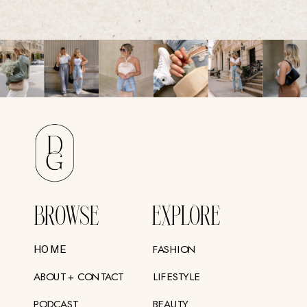
BROWSE
EXPLORE
FASHION
HOME
ABOUT + CONTACT
LIFESTYLE
PODCAST
BEAUTY