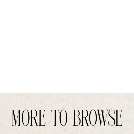
MORE TO BROWSE