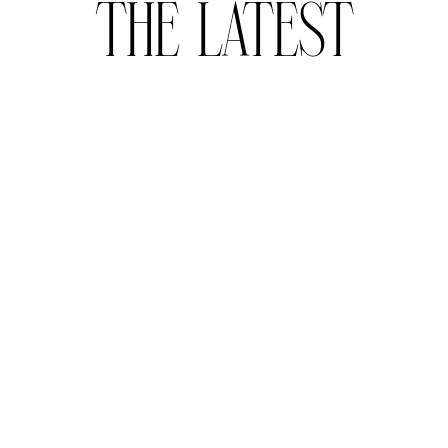
THE LATEST