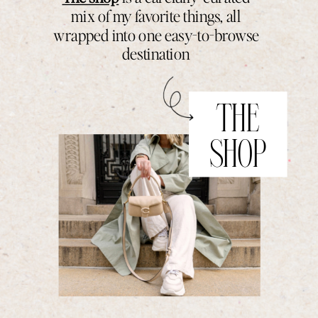
mix of my favorite things, all
wrapped into one easy-to-browse
destination
THE
SHOP