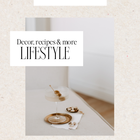
Decor, recipes & more
LIFESTYLE