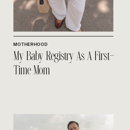
MOTHERHOOD
My Baby Registry As A First-
Time Mom