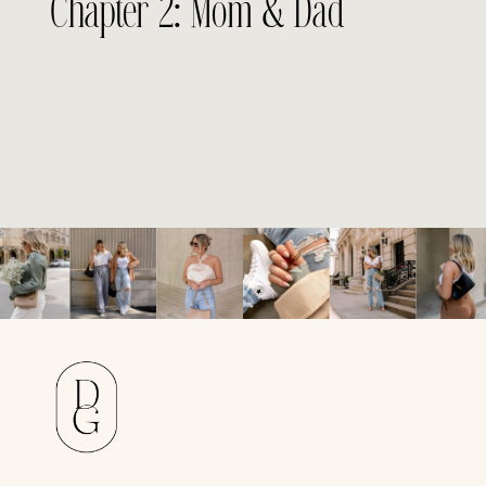
Chapter 2: Mom & Dad