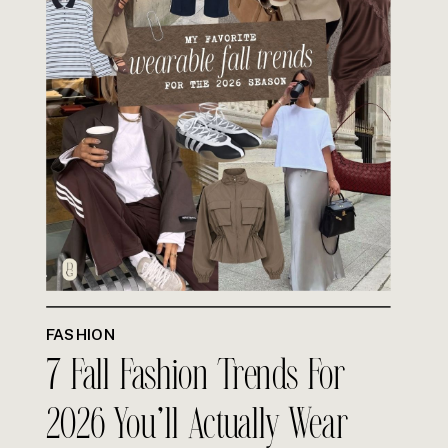
FASHION
7 Fall Fashion Trends For
2026 You’ll Actually Wear