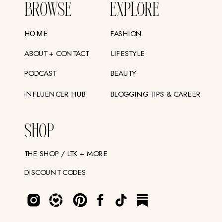
BROWSE
EXPLORE
FASHION
HOME
ABOUT + CONTACT
LIFESTYLE
PODCAST
BEAUTY
INFLUENCER HUB
BLOGGING TIPS & CAREER
SHOP
THE SHOP / LTK + MORE
DISCOUNT CODES