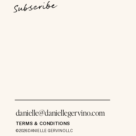
Subscribe
danielle@daniellegervino.com
TERMS & CONDITIONS
©2026 DANIELLE GERVINO LLC