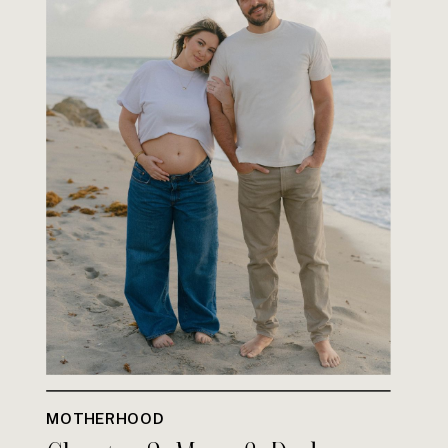
MOTHERHOOD