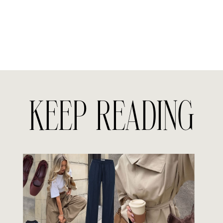
KEEP READING