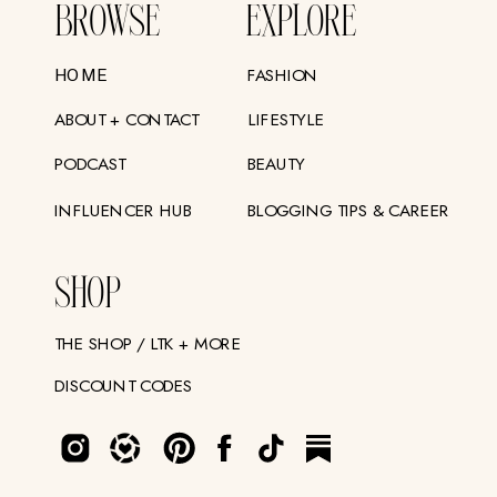
BROWSE
EXPLORE
FASHION
HOME
ABOUT + CONTACT
LIFESTYLE
PODCAST
BEAUTY
INFLUENCER HUB
BLOGGING TIPS & CAREER
SHOP
THE SHOP / LTK + MORE
DISCOUNT CODES