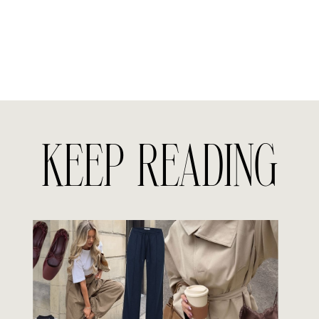
KEEP READING