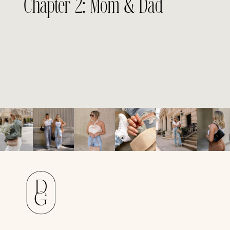
Chapter 2: Mom & Dad