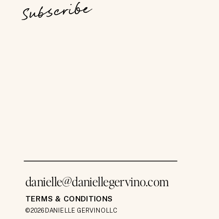
Subscribe
danielle@daniellegervino.com
TERMS & CONDITIONS
©2026 DANIELLE GERVINO LLC