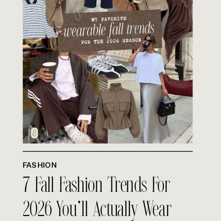
FASHION
7 Fall Fashion Trends For
2026 You’ll Actually Wear