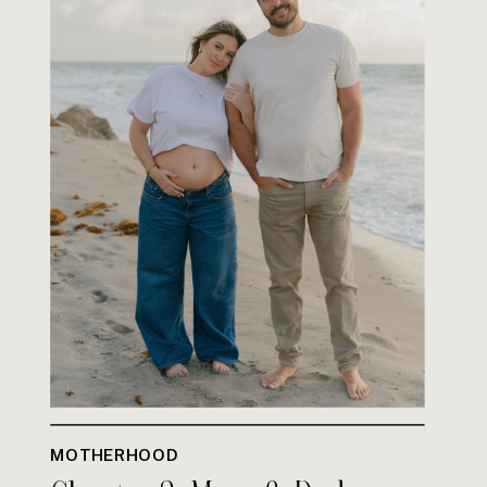
MOTHERHOOD