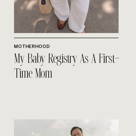
MOTHERHOOD
My Baby Registry As A First-
Time Mom