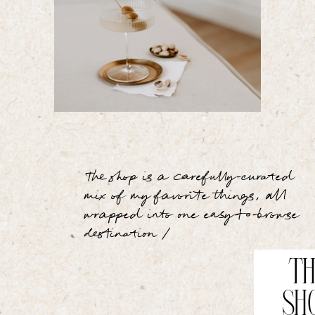
The shop is a carefully-curated
mix of my favorite things, all
wrapped into one easy-to-browse
destination /
TH
SH