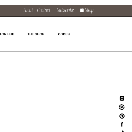
About + Contact
Subscribe
Shop
TOR HUB
THE SHOP
CODES