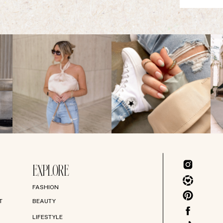
EXPLORE
FASHION
T
BEAUTY
LIFESTYLE