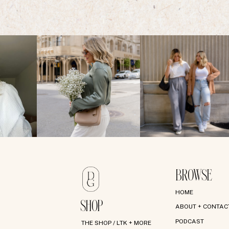
BROWSE
HOME
SHOP
ABOUT + CONTAC
PODCAST
THE SHOP / LTK + MORE