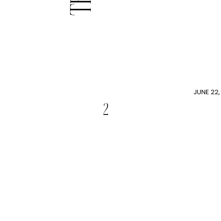
JUNE 22,
2