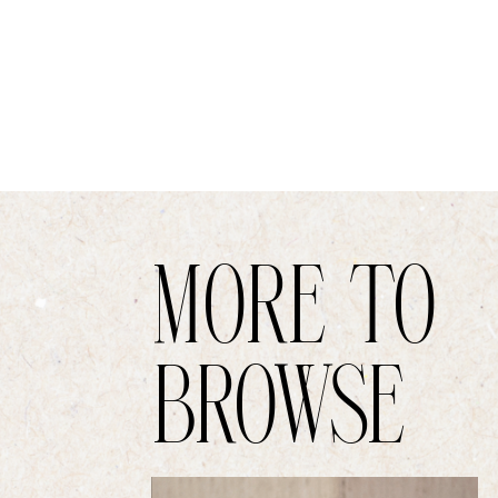
MORE TO
BROWSE