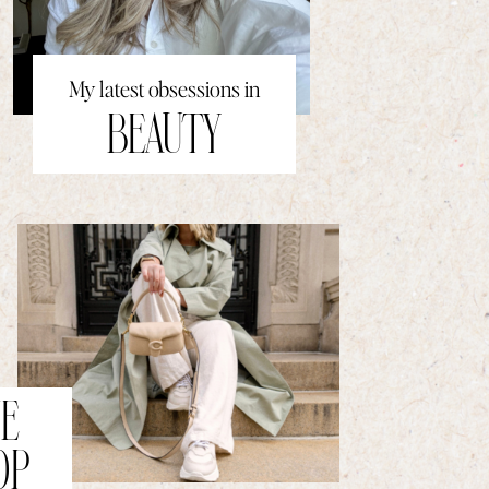
My latest obsessions in
BEAUTY
E
OP