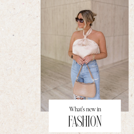
What's new in
FASHION