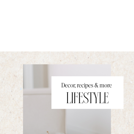
Decor, recipes & more
LIFESTYLE