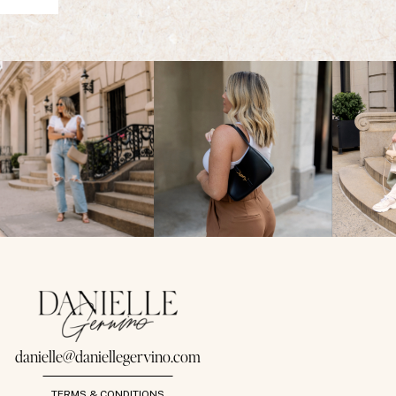
danielle@daniellegervino.com
TERMS & CONDITIONS