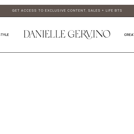
GET ACCESS TO EXCLUSIVE CONTENT, SALES + LIFE BTS
STYLE
CREA