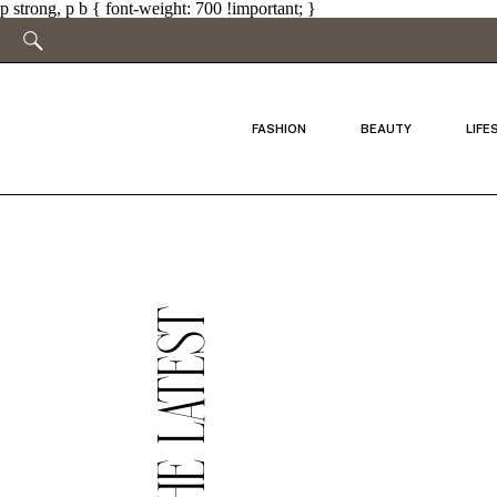
p strong, p b { font-weight: 700 !important; }
FASHION
BEAUTY
LIFE
THE LATEST