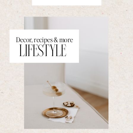
Decor, recipes & more
LIFESTYLE