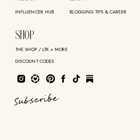
INFLUENCER HUB
BLOGGING TIPS & CAREER
SHOP
THE SHOP / LTK + MORE
DISCOUNT CODES
Subscribe