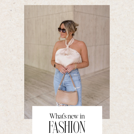
What's new in
FASHION