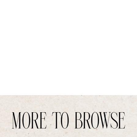
MORE TO BROWSE