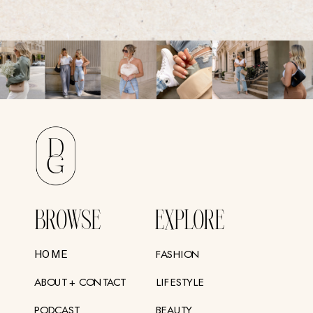
BROWSE
EXPLORE
FASHION
HOME
ABOUT + CONTACT
LIFESTYLE
PODCAST
BEAUTY