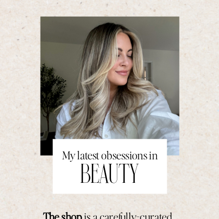
My latest obsessions in
BEAUTY
The shop
is a carefully-curated