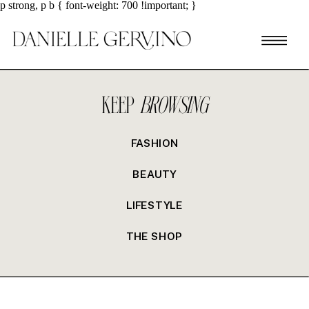
p strong, p b { font-weight: 700 !important; }
KEEP
BROWSING
FASHION
BEAUTY
LIFESTYLE
THE SHOP