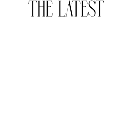
THE LATEST