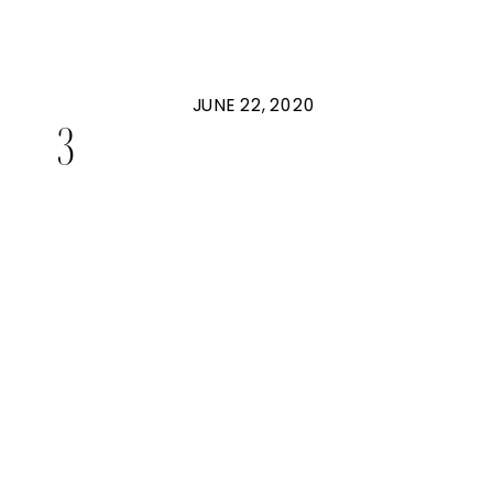
JUNE 22, 2020
3