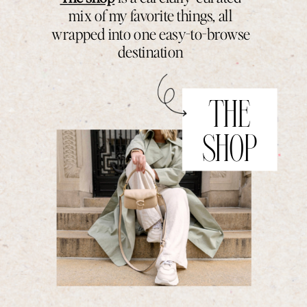
mix of my favorite things, all
wrapped into one easy-to-browse
destination
THE
SHOP