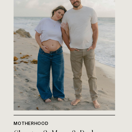
MOTHERHOOD