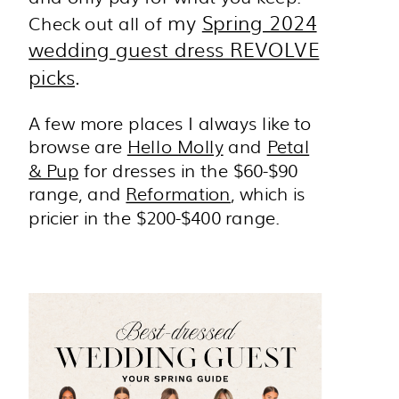
my
Spring 2024
Check out all of
wedding guest dress REVOLVE
picks
.
A few more places I always like to
browse are
Hello Molly
and
Petal
& Pup
for dresses in the $60-$90
range, and
Reformation
, which is
pricier in the $200-$400 range.