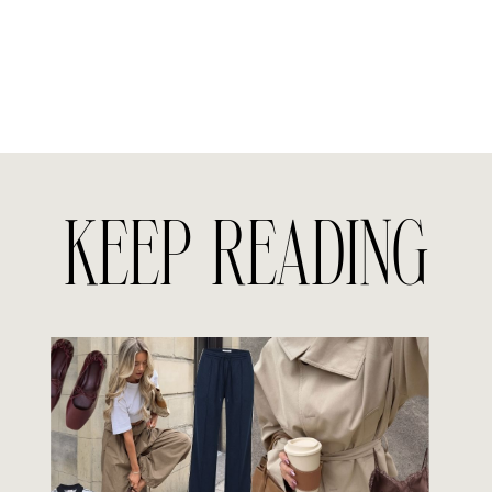
KEEP READING