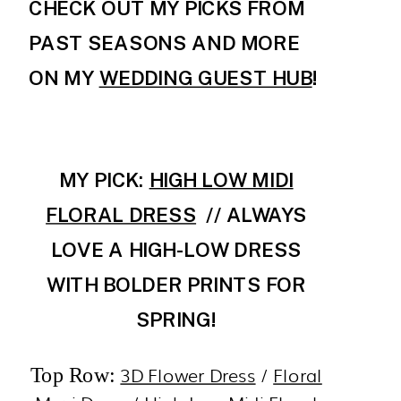
CHECK OUT MY PICKS FROM
PAST SEASONS AND MORE
ON MY
WEDDING GUEST HUB
!
MY PICK:
HIGH LOW MIDI
FLORAL DRESS
// ALWAYS
LOVE A HIGH-LOW DRESS
WITH BOLDER PRINTS FOR
SPRING!
3D Flower Dress
/
Floral
Top Row: