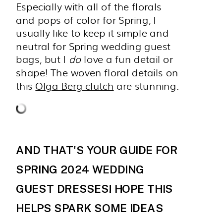
Especially with all of the florals
and pops of color for Spring, I
usually like to keep it simple and
neutral for Spring wedding guest
bags, but I
do
love a fun detail or
shape! The woven floral details on
this
Olga Berg clutch
are stunning.
AND THAT'S YOUR GUIDE FOR
SPRING 2024 WEDDING
GUEST DRESSES! HOPE THIS
HELPS SPARK SOME IDEAS