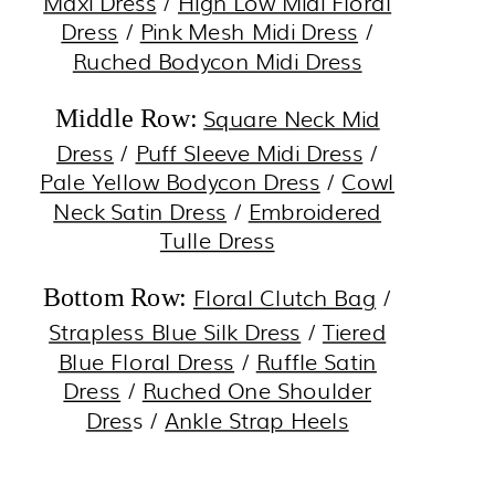
Maxi Dress
/
High Low Midi Floral
Dress
/
Pink Mesh Midi Dress
/
Ruched Bodycon Midi Dress
Square Neck Mid
Middle Row:
Dress
/
Puff Sleeve Midi Dress
/
Pale Yellow Bodycon Dress
/
Cowl
Neck Satin Dress
/
Embroidered
Tulle Dress
Floral Clutch Bag
/
Bottom Row:
Strapless Blue Silk Dress
/
Tiered
Blue Floral Dress
/
Ruffle Satin
Dress
/
Ruched One Shoulder
Dres
s /
Ankle Strap Heels