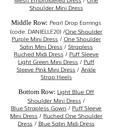
Mesh Embroidered Dress
/
One
Shoulder Mini Dress
Pearl Drop Earrings
Middle Row:
(code: DANIELLE20) /
One Shoulder
Purple Mini Dress
/
One Shoulder
Satin Mini Dress
/
Strapless
Ruched Midi Dress
/
Puff Sleeve
Light Green Mini Dress
/
Puff
Sleeve Pink Mini Dress
/
Ankle
Strap Heels
Light Blue Off
Bottom Row:
Shoulder Mini Dress
/
Blue Strapless Gown
/
Puff Sleeve
Mini Dress
/
Ruched One Shoulder
Dress
/
Blue Satin Midi Dress