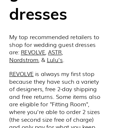
dresses
My top recommended retailers to
shop for wedding guest dresses
are:
REVOLVE
,
ASTR
,
Nordstrom
, &
Lulu's
.
REVOLVE
is always my first stop
because they have such a variety
of designers, free 2-day shipping
and free returns. Some items also
are eligible for "Fitting Room",
where you're able to order 2 sizes
(the second size free of charge)
and only pay for what you keep.