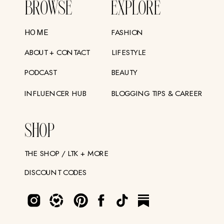
BROWSE
EXPLORE
FASHION
HOME
ABOUT + CONTACT
LIFESTYLE
PODCAST
BEAUTY
INFLUENCER HUB
BLOGGING TIPS & CAREER
SHOP
THE SHOP / LTK + MORE
DISCOUNT CODES