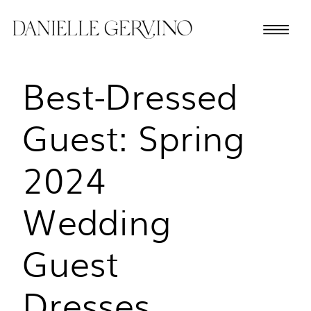
Best-Dressed
Guest: Spring
2024
Wedding
Guest
Dresses