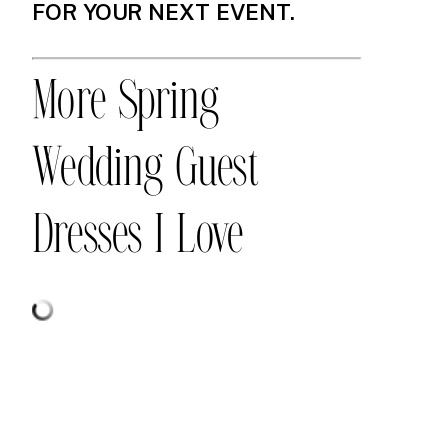
FOR YOUR NEXT EVENT.
More Spring
Wedding Guest
Dresses I Love