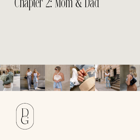
Chapter 2: Mom & Dad