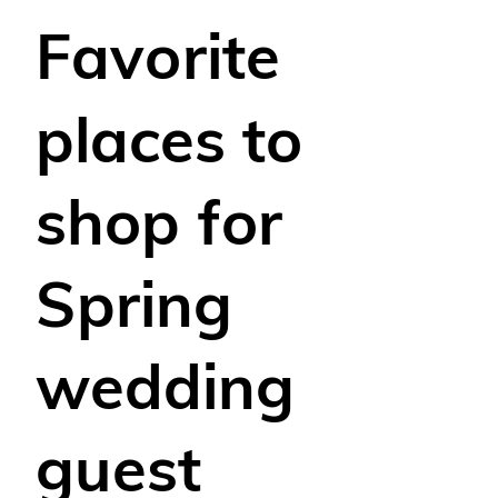
Favorite
places to
shop for
Spring
wedding
guest