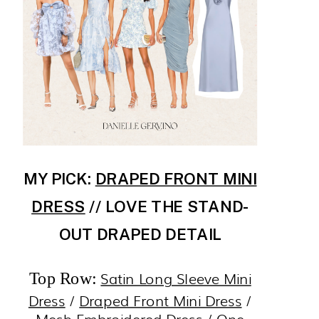
MY PICK:
DRAPED FRONT MINI
DRESS
// LOVE THE STAND-
OUT DRAPED DETAIL
Satin Long Sleeve Mini
Top Row:
Dress
/
Draped Front Mini Dress
/