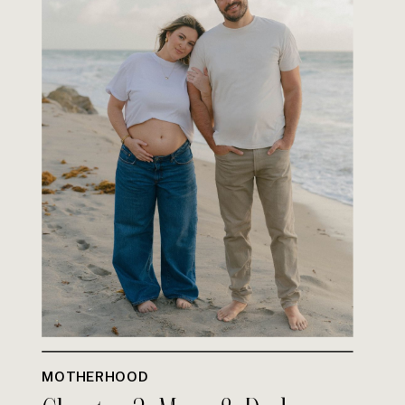
MOTHERHOOD