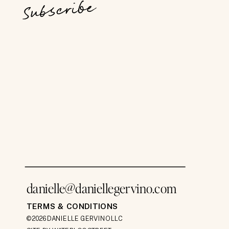
Subscribe
danielle@daniellegervino.com
TERMS & CONDITIONS
©2026 DANIELLE GERVINO LLC