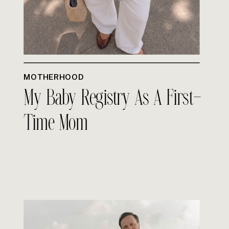
MOTHERHOOD
My Baby Registry As A First-
Time Mom