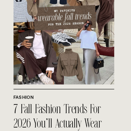
FASHION
7 Fall Fashion Trends For
2026 You’ll Actually Wear