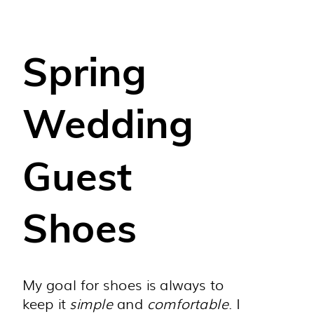
Spring
Wedding
Guest
Shoes
My goal for shoes is always to
keep it
simple
and
comfortable
. I