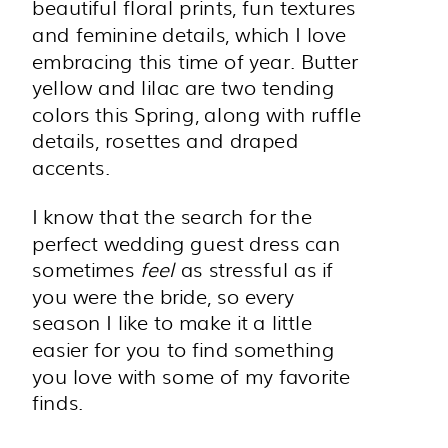
beautiful floral prints, fun textures
and feminine details, which I love
embracing this time of year. Butter
yellow and lilac are two tending
colors this Spring, along with ruffle
details, rosettes and draped
accents.
I know that the search for the
perfect wedding guest dress can
sometimes
feel
as stressful as if
you were the bride, so every
season I like to make it a little
easier for you to find something
you love with some of my favorite
finds.