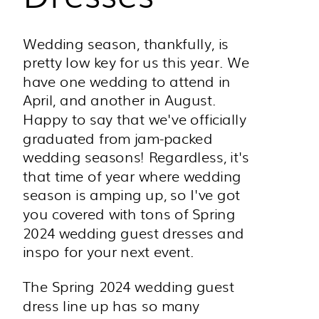
Wedding season, thankfully, is
pretty low key for us this year. We
have one wedding to attend in
April, and another in August.
Happy to say that we've officially
graduated from jam-packed
wedding seasons! Regardless, it's
that time of year where wedding
season is amping up, so I've got
you covered with tons of Spring
2024 wedding guest dresses and
inspo for your next event.
The Spring 2024 wedding guest
dress line up has so many