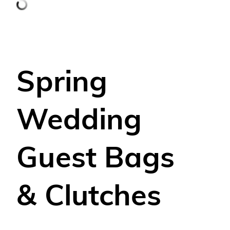
Spring
Wedding
Guest Bags
& Clutches