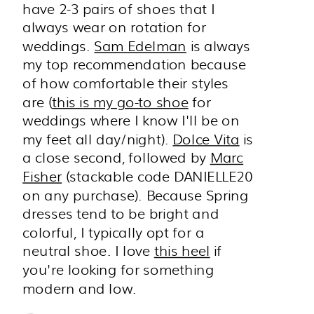
have 2-3 pairs of shoes that I
always wear on rotation for
weddings.
Sam Edelman
is always
my top recommendation because
of how comfortable their styles
are (
this is my go-to shoe
for
weddings where I know I'll be on
my feet all day/night).
Dolce Vita
is
a close second, followed by
Marc
Fisher
(stackable code DANIELLE20
on any purchase). Because Spring
dresses tend to be bright and
colorful, I typically opt for a
neutral shoe. I love
this heel
if
you're looking for something
modern and low.