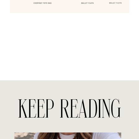
KEEP READING