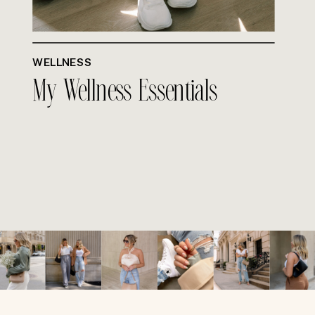
WELLNESS
My Wellness Essentials