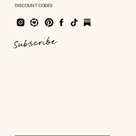
DISCOUNT CODES
Subscribe