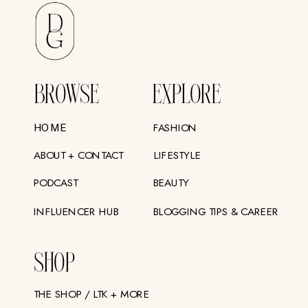
BROWSE
EXPLORE
FASHION
HOME
ABOUT + CONTACT
LIFESTYLE
PODCAST
BEAUTY
INFLUENCER HUB
BLOGGING TIPS & CAREER
SHOP
THE SHOP / LTK + MORE