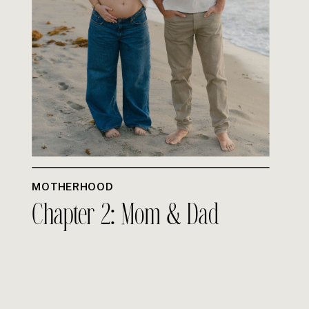
MOTHERHOOD
Chapter 2: Mom & Dad