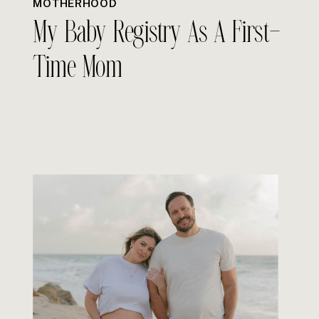
MOTHERHOOD
My Baby Registry As A First-
Time Mom