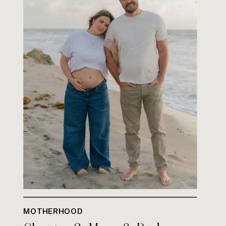
MOTHERHOOD