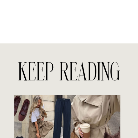
KEEP READING