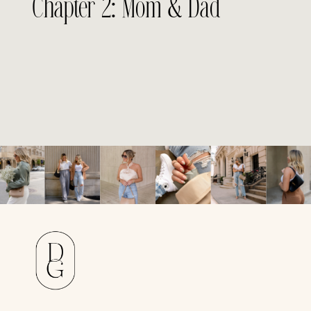
Chapter 2: Mom & Dad