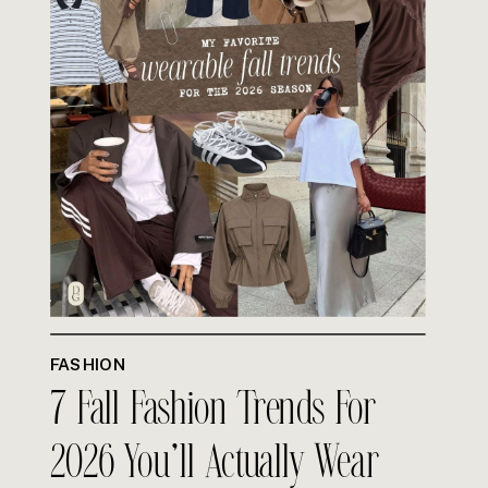
FASHION
7 Fall Fashion Trends For
2026 You’ll Actually Wear