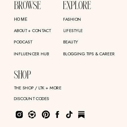
BROWSE
EXPLORE
FASHION
HOME
ABOUT + CONTACT
LIFESTYLE
PODCAST
BEAUTY
INFLUENCER HUB
BLOGGING TIPS & CAREER
SHOP
THE SHOP / LTK + MORE
DISCOUNT CODES