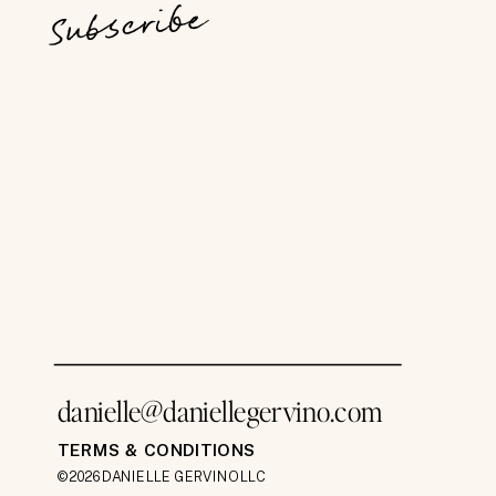
Subscribe
danielle@daniellegervino.com
TERMS & CONDITIONS
©2026 DANIELLE GERVINO LLC