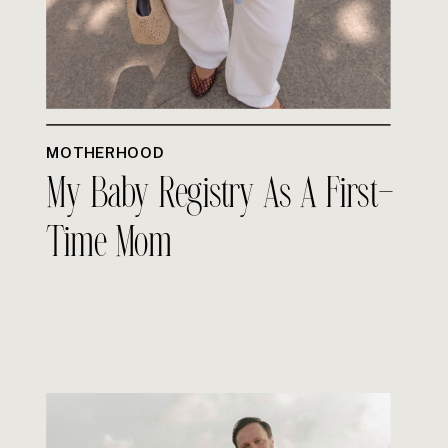
MOTHERHOOD
My Baby Registry As A First-
Time Mom