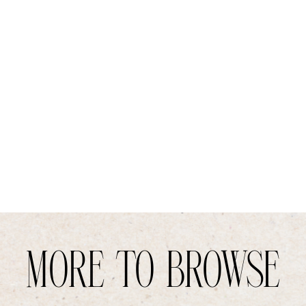
MORE TO BROWSE