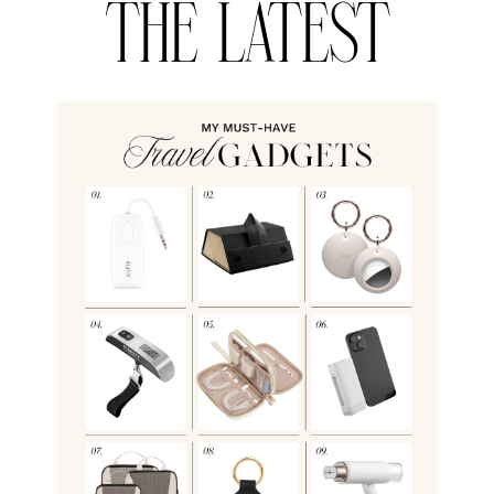
THE LATEST