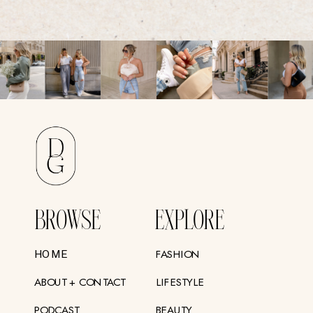
BROWSE
EXPLORE
FASHION
HOME
ABOUT + CONTACT
LIFESTYLE
PODCAST
BEAUTY