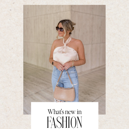
What's new in
FASHION