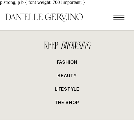
p strong, p b { font-weight: 700 !important; }
KEEP
BROWSING
FASHION
BEAUTY
LIFESTYLE
THE SHOP