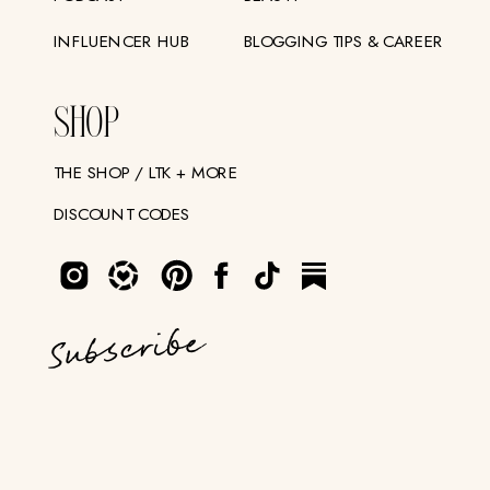
INFLUENCER HUB
BLOGGING TIPS & CAREER
SHOP
THE SHOP / LTK + MORE
DISCOUNT CODES
Subscribe