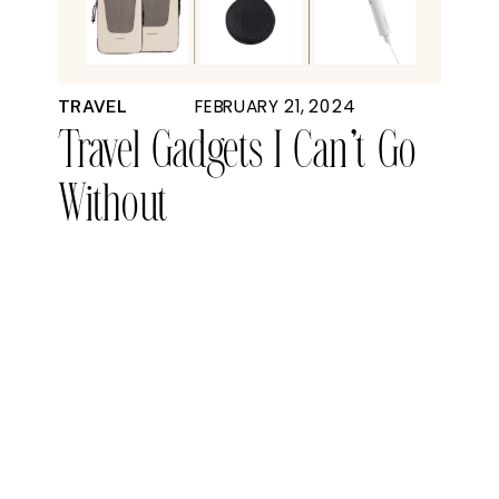
FEBRUARY 21, 2024
TRAVEL
Travel Gadgets I Can’t Go
Without