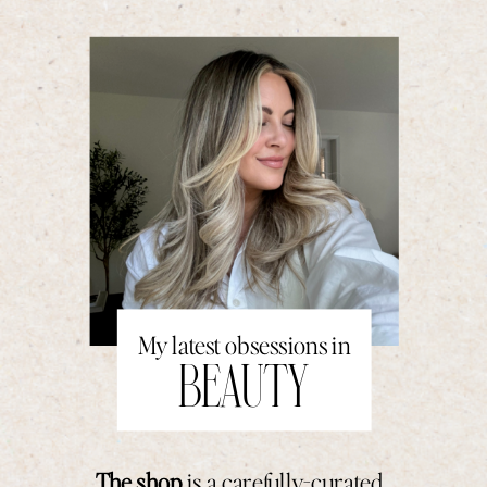
My latest obsessions in
BEAUTY
The shop
is a carefully-curated