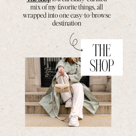
mix of my favorite things, all
wrapped into one easy-to-browse
destination
THE
SHOP