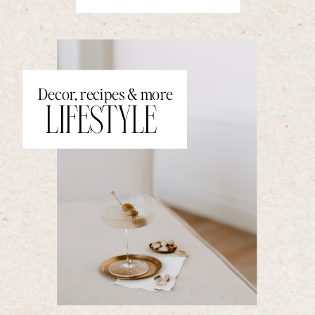
Decor, recipes & more
LIFESTYLE