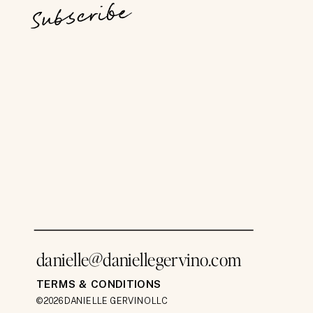
Subscribe
danielle@daniellegervino.com
TERMS & CONDITIONS
©2026 DANIELLE GERVINO LLC