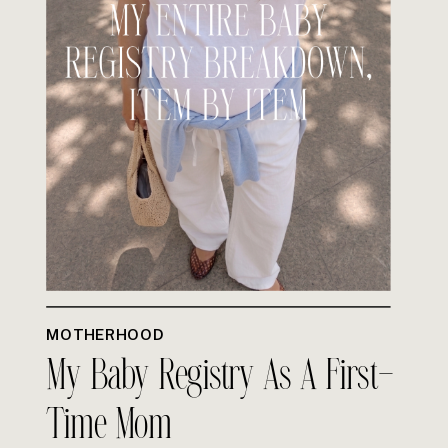
MOTHERHOOD
My Baby Registry As A First-
Time Mom