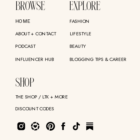
BROWSE
EXPLORE
FASHION
HOME
ABOUT + CONTACT
LIFESTYLE
PODCAST
BEAUTY
INFLUENCER HUB
BLOGGING TIPS & CAREER
SHOP
THE SHOP / LTK + MORE
DISCOUNT CODES