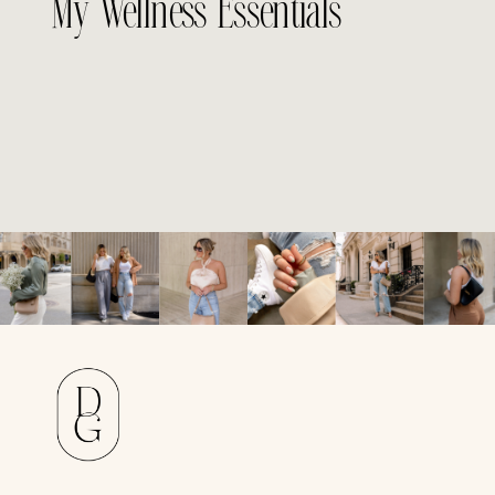
My Wellness Essentials