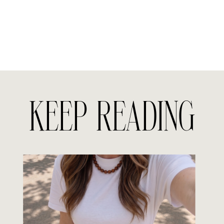
KEEP READING