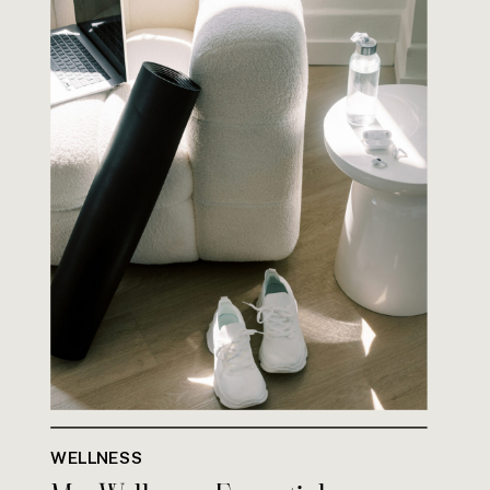
WELLNESS