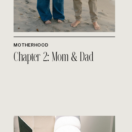
MOTHERHOOD
Chapter 2: Mom & Dad