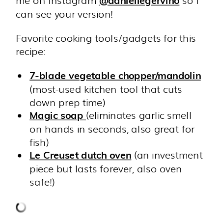
@daniellegervino
can see your version!
Favorite cooking tools/gadgets for this
recipe:
7-blade vegetable chopper/mandolin
(most-used kitchen tool that cuts
down prep time)
(eliminates garlic smell
Magic soap
on hands in seconds, also great for
fish)
(an investment
Le Creuset dutch oven
piece but lasts forever, also oven
safe!)