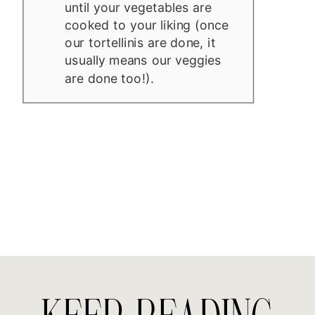
until your vegetables are
cooked to your liking (once
our tortellinis are done, it
usually means our veggies
are done too!).