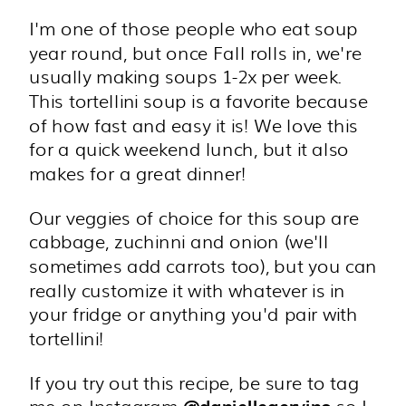
I'm one of those people who eat soup
year round, but once Fall rolls in, we're
usually making soups 1-2x per week.
This tortellini soup is a favorite because
of how fast and easy it is! We love this
for a quick weekend lunch, but it also
makes for a great dinner!
Our veggies of choice for this soup are
cabbage, zuchinni and onion (we'll
sometimes add carrots too), but you can
really customize it with whatever is in
your fridge or anything you'd pair with
tortellini!
If you try out this recipe, be sure to tag
me on Instagram
so I