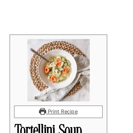
Print Recipe
Tortellini Soup