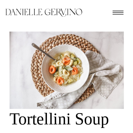
Tortellini Soup