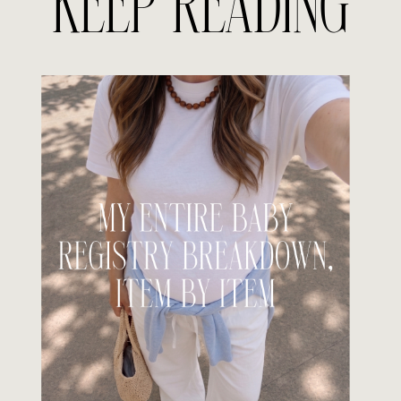
KEEP READING