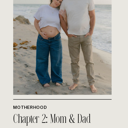
MOTHERHOOD
Chapter 2: Mom & Dad