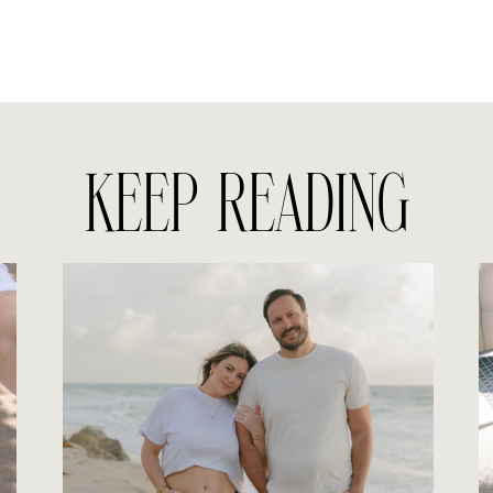
KEEP READING