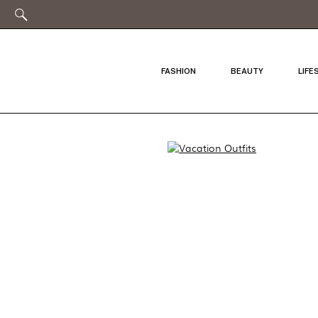
FASHION
BEAUTY
LIFE