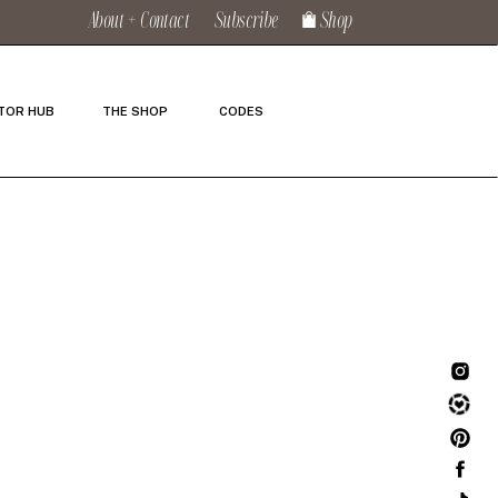
About + Contact
Subscribe
Shop
TOR HUB
THE SHOP
CODES