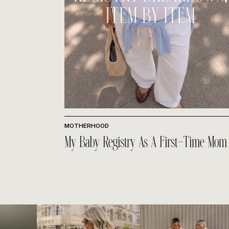
MOTHERHOOD
My Baby Registry As A First-Time Mom