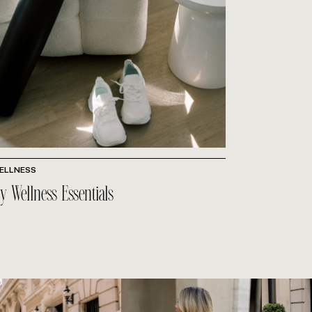
ELLNESS
y Wellness Essentials