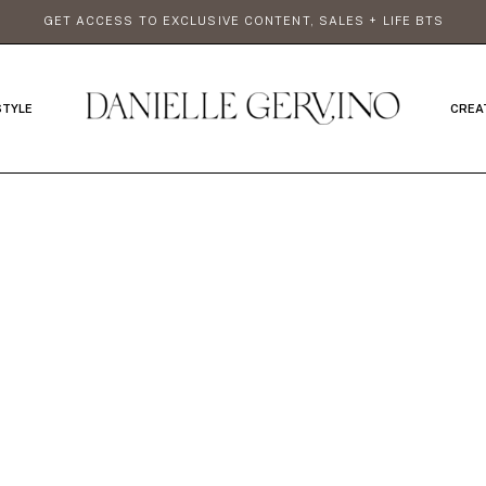
GET ACCESS TO EXCLUSIVE CONTENT, SALES + LIFE BTS
STYLE
CREA