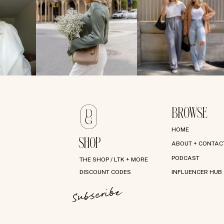
BROWSE
HOME
SHOP
ABOUT + CONTAC
PODCAST
THE SHOP / LTK + MORE
DISCOUNT CODES
INFLUENCER HUB
Subscribe