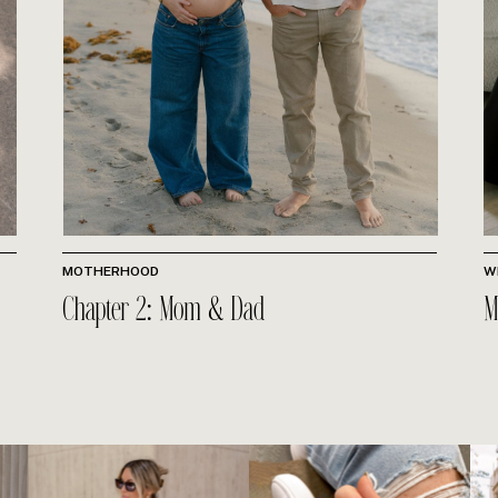
MOTHERHOOD
W
Chapter 2: Mom & Dad
M