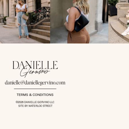
danielle@daniellegervino.com
TERMS & CONDITIONS
©2026 DANIELLE GERVINO LLC
SITE BY: WATERLOO STREET