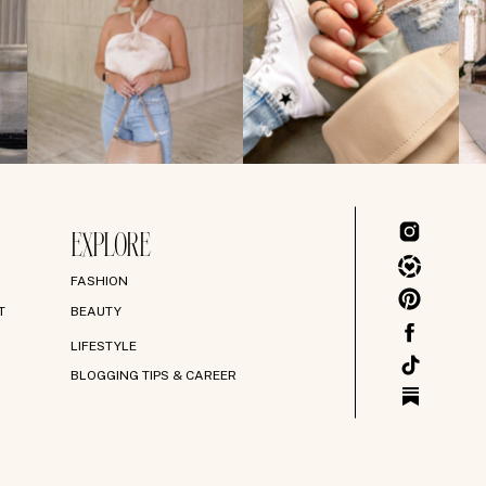
EXPLORE
FASHION
T
BEAUTY
LIFESTYLE
BLOGGING TIPS & CAREER