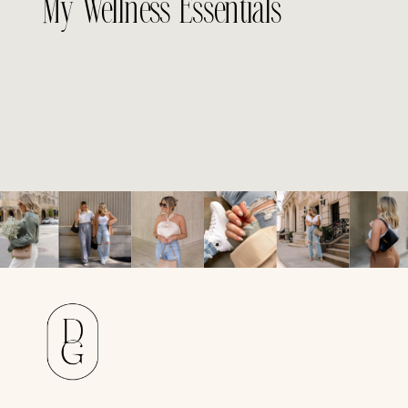
My Wellness Essentials