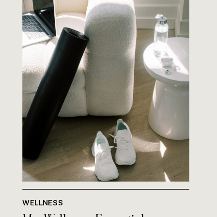
WELLNESS