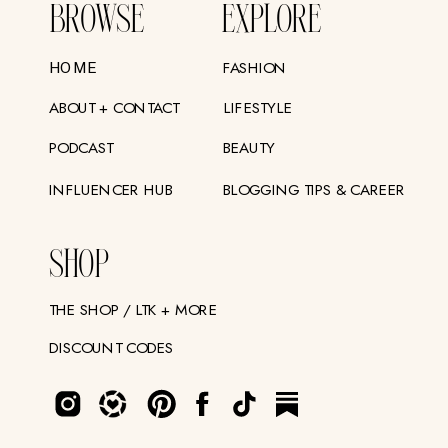
BROWSE
EXPLORE
FASHION
HOME
ABOUT + CONTACT
LIFESTYLE
PODCAST
BEAUTY
INFLUENCER HUB
BLOGGING TIPS & CAREER
SHOP
THE SHOP / LTK + MORE
DISCOUNT CODES