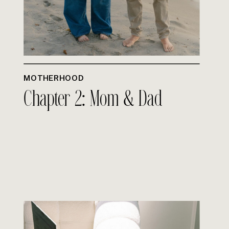
MOTHERHOOD
Chapter 2: Mom & Dad