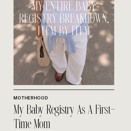
MOTHERHOOD
My Baby Registry As A First-
Time Mom