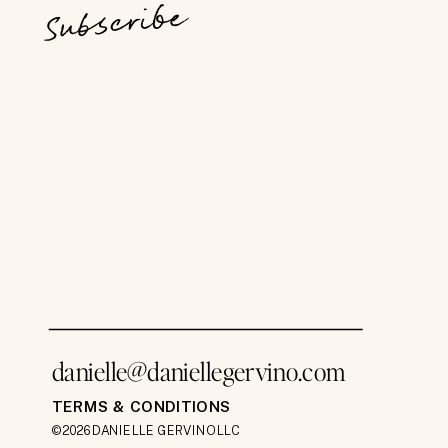
Subscribe
danielle@daniellegervino.com
TERMS & CONDITIONS
©2026 DANIELLE GERVINO LLC