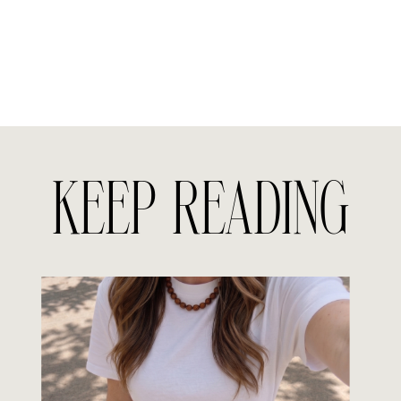
KEEP READING