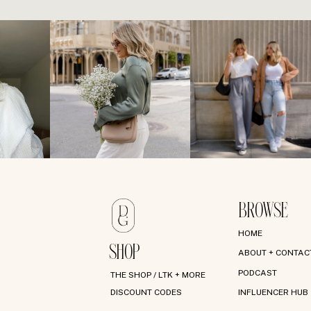
BROWSE
HOME
SHOP
ABOUT + CONTAC
PODCAST
THE SHOP / LTK + MORE
DISCOUNT CODES
INFLUENCER HUB