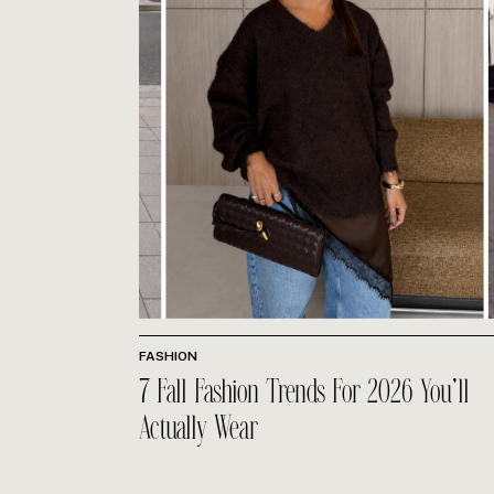
FASHION
7 Fall Fashion Trends For 2026 You’ll
Actually Wear