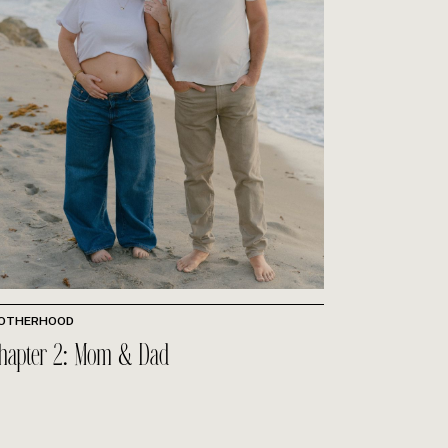
OTHERHOOD
hapter 2: Mom & Dad