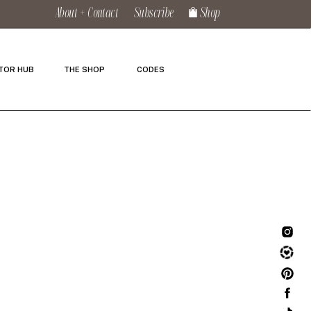
About + Contact
Subscribe
Shop
TOR HUB
THE SHOP
CODES