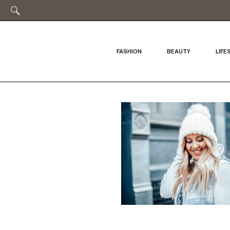
FASHION
BEAUTY
LIFE