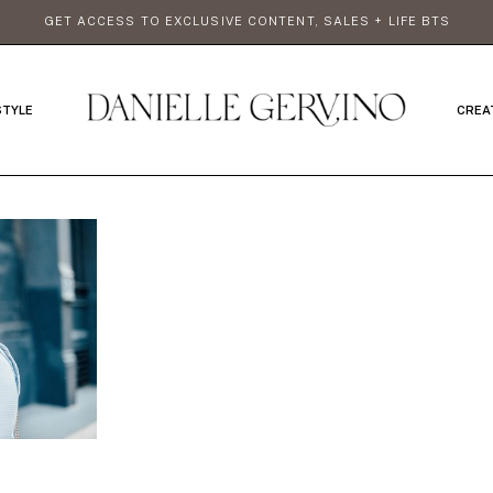
GET ACCESS TO EXCLUSIVE CONTENT, SALES + LIFE BTS
STYLE
CREA