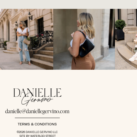
danielle@daniellegervino.com
TERMS & CONDITIONS
©2026 DANIELLE GERVINO LLC
SITE BY: WATERLOO STREET