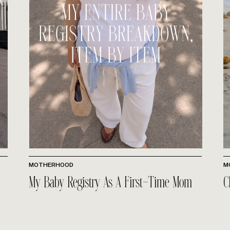
MOTHERHOOD
M
My Baby Registry As A First-Time Mom
C