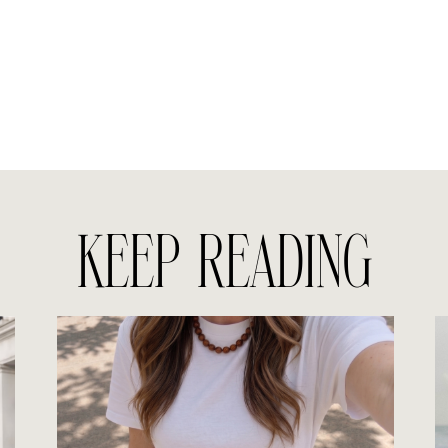
KEEP READING