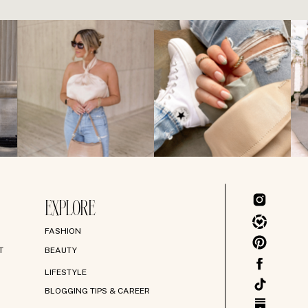
EXPLORE
FASHION
T
BEAUTY
LIFESTYLE
BLOGGING TIPS & CAREER