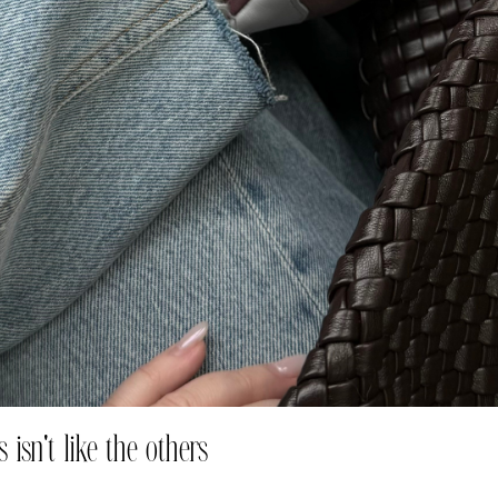
 isn't like the others