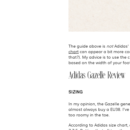
The guide above is
not
Adidas' s
chart
can appear a bit more comp
that?). My advice is to use the
based on the width of your foot
Adidas Gazelle Review
SIZING
In my opinion, the Gazelle gener
almost always buy a EU38. I've 
too roomy in the toe.
According to Adidas size chart, 