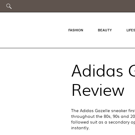
FASHION
BEAUTY
LIFE
Adidas G
Review
The Adidas Gazelle sneaker firs
throughout the 80s, 90s and 200
followed suit as a secondary o
instantly.