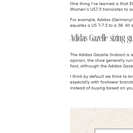
One thing I've learned is that 
Women's US7.5 translates to an
For example, Adidas (Germany) 
equates a US 7-7.5 to a 38. All 
Adidas Gazelle sizing g
The Adidas Gazelle (Indoor) is 
opinion, the shoe generally runs
foot, although the Adidas Gazel
I think by default we think to 
especially with footwear brands 
instead of buying based on your