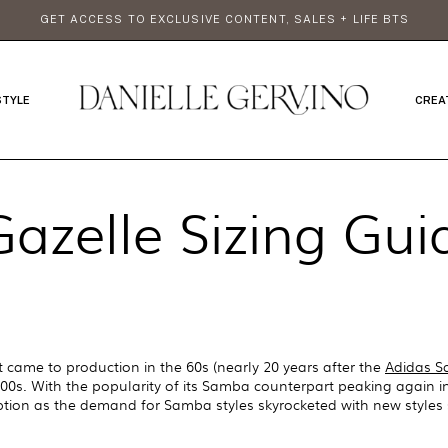
GET ACCESS TO EXCLUSIVE CONTENT, SALES + LIFE BTS
STYLE
CREA
azelle Sizing Gu
t came to production in the 60s (nearly 20 years after the
Adidas 
0s. With the popularity of its Samba counterpart peaking again in
ption as the demand for Samba styles skyrocketed with new styles 