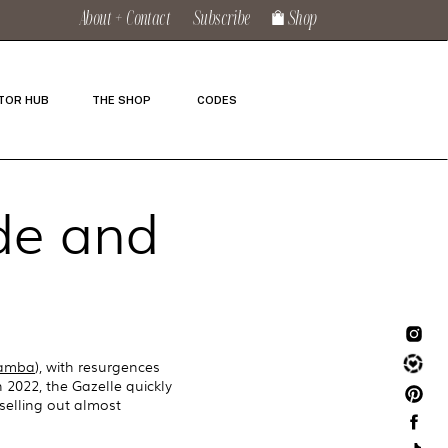
About + Contact
Subscribe
Shop
TOR HUB
THE SHOP
CODES
ide and
Samba
), with resurgences
 2022, the Gazelle quickly
selling out almost