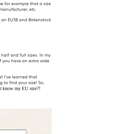
 for example that a size
manufacturer, etc.
o an EU38 and Birkenstock
half and full sizes. In my
 if you have an extra wide
t I've learned that
 to find your size! So,
n't know my EU size?!