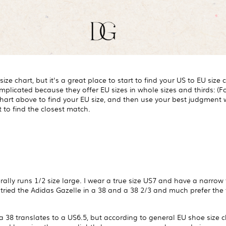
ize chart, but it's a great place to start to find your US to EU size
licated because they offer EU sizes in whole sizes and thirds: (For
 chart above to find your EU size, and then use your best judgment
 to find the closest match.
ally runs 1/2 size large. I wear a true size US7 and have a narrow 
tried the Adidas Gazelle in a 38 and a 38 2/3 and much prefer the fi
a 38 translates to a US6.5, but according to general EU shoe size c