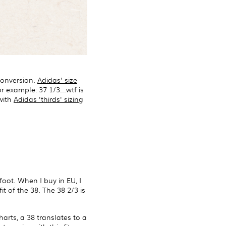
 conversion.
Adidas' size
 example: 37 1/3...wtf is
 with
Adidas 'thirds' sizing
foot. When I buy in EU, I
t of the 38. The 38 2/3 is
harts, a 38 translates to a