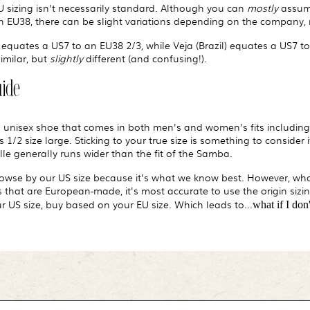
EU sizing isn't necessarily standard. Although you can
mostly
assume
 EU38, there can be slight variations depending on the company, 
equates a US7 to an EU38 2/3, while Veja (Brazil) equates a US7 t
similar, but
slightly
different (and confusing!).
uide
a unisex shoe that comes in both men's and women's fits including 
 1/2 size large. Sticking to your true size is something to consider
le generally runs wider than the fit of the Samba.
browse by our US size because it's what we know best. However, wha
that are European-made, it's most accurate to use the origin sizing
 US size, buy based on your EU size. Which leads to...
what if I do