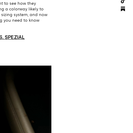
nt to see how they
ng a colorway likely to
hoe sizing system, and now
ing you need to know
. SPEZIAL