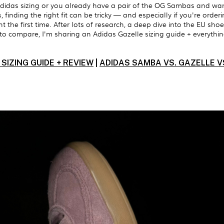
didas sizing or you already have a pair of the OG Sambas and wa
finding the right fit can be tricky — and especially if you're orderi
ight the first time. After lots of research, a deep dive into the EU s
 to compare, I'm sharing an Adidas Gazelle sizing guide + everyth
SIZING GUIDE + REVIEW
|
ADIDAS SAMBA VS. GAZELLE VS