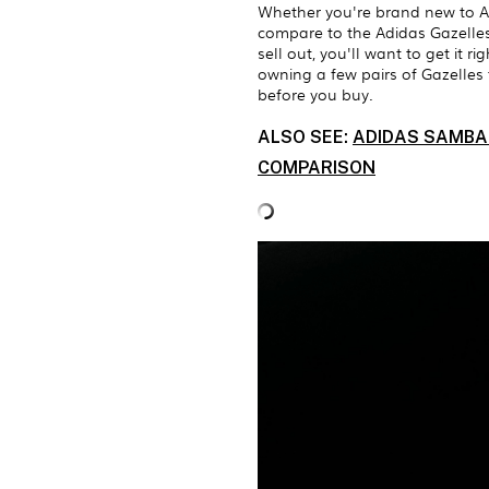
Whether you're brand new to A
compare to the Adidas Gazelles, 
sell out, you'll want to get it r
owning a few pairs of Gazelles
before you buy.
ALSO SEE:
ADIDAS SAMBA 
COMPARISON