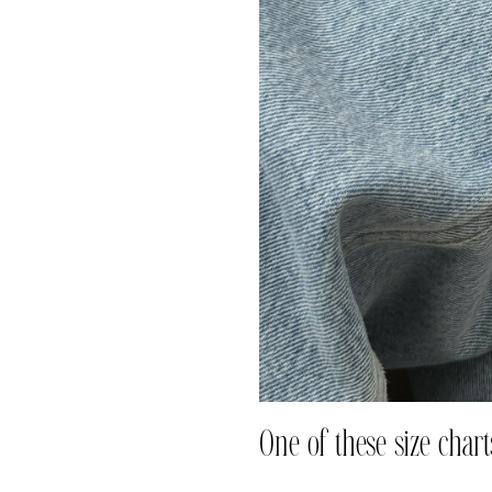
One of these size charts