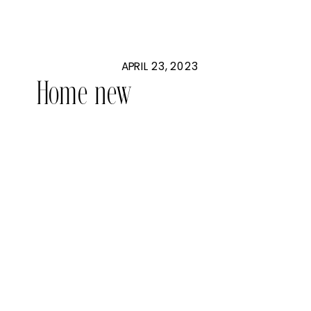
APRIL 23, 2023
Home new