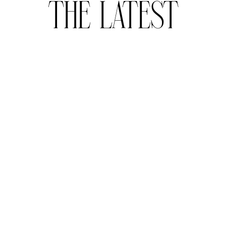
THE LATEST