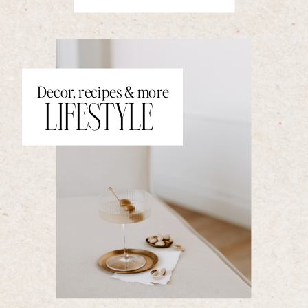
Decor, recipes & more
LIFESTYLE