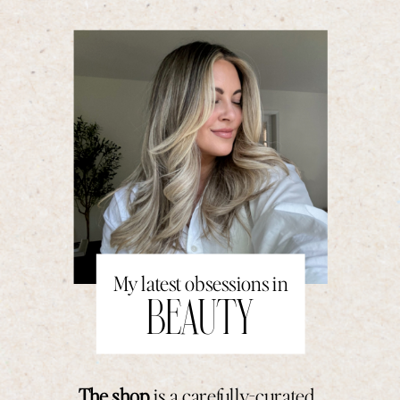
My latest obsessions in
BEAUTY
The shop
is a carefully-curated