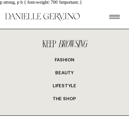
p strong, p b { font-weight: 700 !important; }
KEEP
BROWSING
FASHION
BEAUTY
LIFESTYLE
THE SHOP