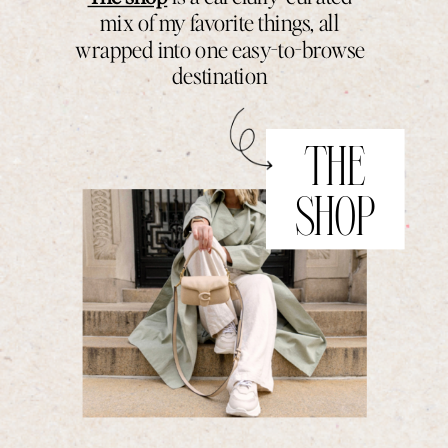
mix of my favorite things, all
wrapped into one easy-to-browse
destination
THE
SHOP