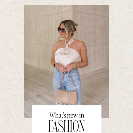
What's new in
FASHION