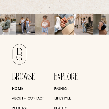
BROWSE
EXPLORE
FASHION
HOME
ABOUT + CONTACT
LIFESTYLE
PODCAST
BEAUTY