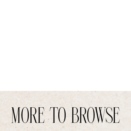
MORE TO BROWSE