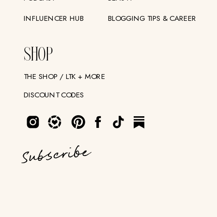
INFLUENCER HUB
BLOGGING TIPS & CAREER
SHOP
THE SHOP / LTK + MORE
DISCOUNT CODES
Subscribe