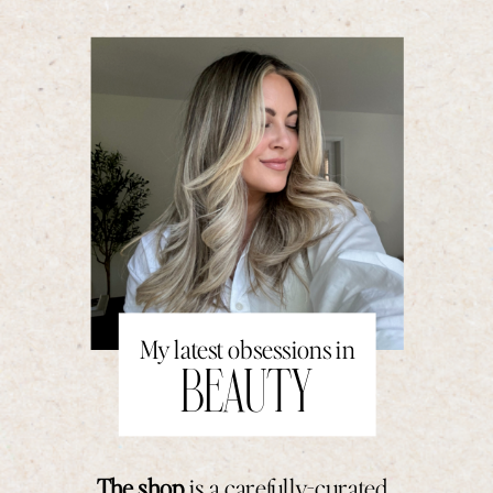
My latest obsessions in
BEAUTY
The shop
is a carefully-curated