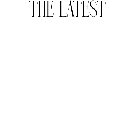
THE LATEST