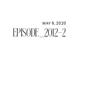
MAY 6, 2020
EPISODE_2012-2