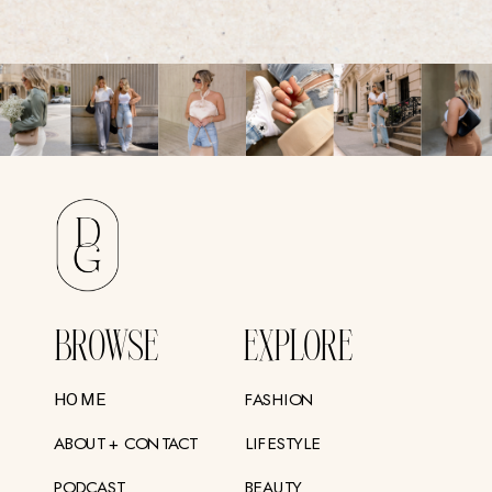
BROWSE
EXPLORE
FASHION
HOME
ABOUT + CONTACT
LIFESTYLE
PODCAST
BEAUTY