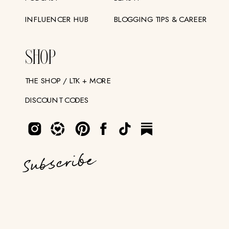
INFLUENCER HUB
BLOGGING TIPS & CAREER
SHOP
THE SHOP / LTK + MORE
DISCOUNT CODES
Subscribe