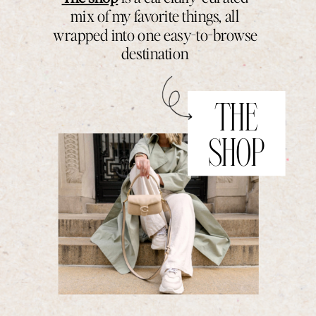
mix of my favorite things, all
wrapped into one easy-to-browse
destination
THE
SHOP