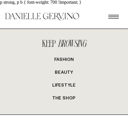
p strong, p b { font-weight: 700 !important; }
KEEP
BROWSING
FASHION
BEAUTY
LIFESTYLE
THE SHOP