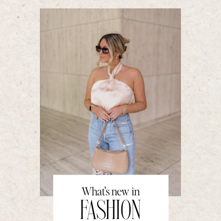
What's new in
FASHION