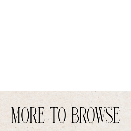
MORE TO BROWSE