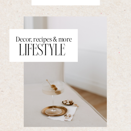
Decor, recipes & more
LIFESTYLE