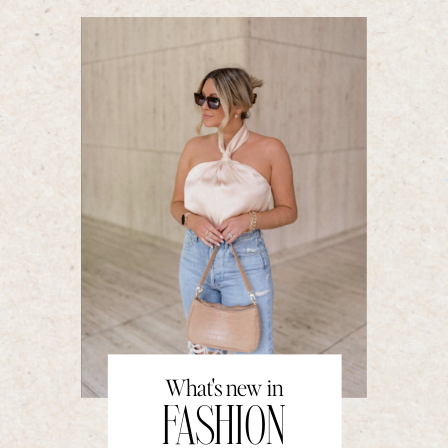
What's new in
FASHION