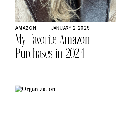
JANUARY 2, 2025
AMAZON
My Favorite Amazon
Purchases in 2024