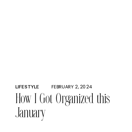
FEBRUARY 2, 2024
LIFESTYLE
How I Got Organized this
January