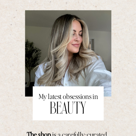
My latest obsessions in
BEAUTY
The shop
is a carefully-curated