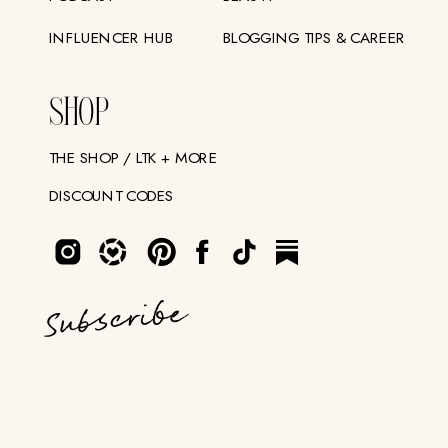
INFLUENCER HUB
BLOGGING TIPS & CAREER
SHOP
THE SHOP / LTK + MORE
DISCOUNT CODES
Subscribe