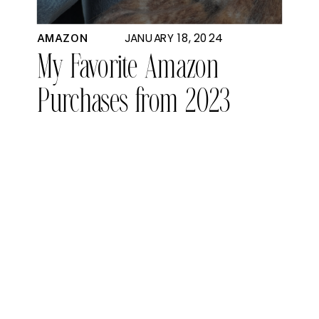
JANUARY 18, 2024
AMAZON
My Favorite Amazon
Purchases from 2023