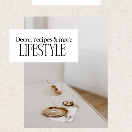
Decor, recipes & more
LIFESTYLE