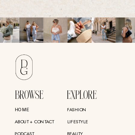
BROWSE
EXPLORE
FASHION
HOME
ABOUT + CONTACT
LIFESTYLE
PODCAST
BEAUTY