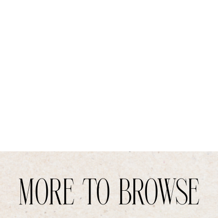
MORE TO BROWSE