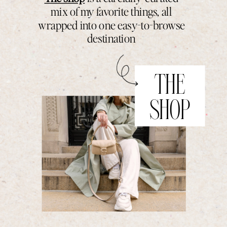
mix of my favorite things, all
wrapped into one easy-to-browse
destination
THE
SHOP