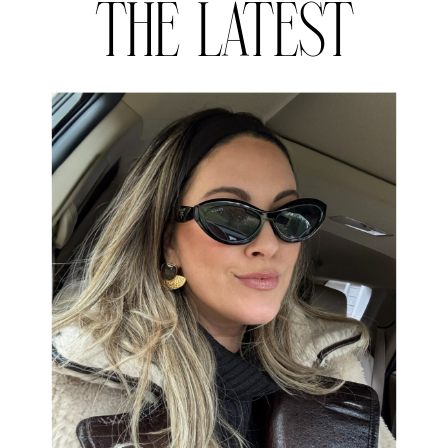
THE LATEST