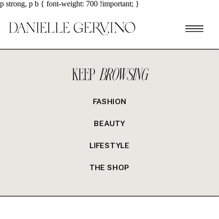
p strong, p b { font-weight: 700 !important; }
KEEP
BROWSING
FASHION
BEAUTY
LIFESTYLE
THE SHOP