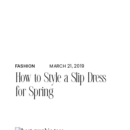
MARCH 21, 2019
FASHION
How to Style a Slip Dress
for Spring