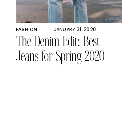
JANUARY 31, 2020
FASHION
The Denim Edit: Best
Jeans for Spring 2020