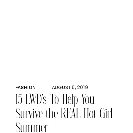
AUGUST 6, 2019
FASHION
15 LWD’s To Help You
Survive the REAL Hot Girl
Summer