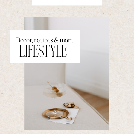
Decor, recipes & more
LIFESTYLE