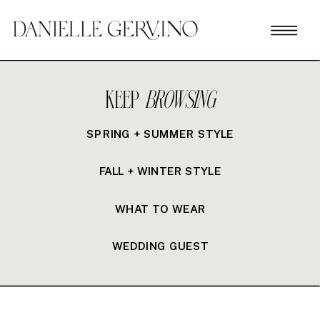
KEEP
BROWSING
SPRING + SUMMER STYLE
FALL + WINTER STYLE
WHAT TO WEAR
WEDDING GUEST