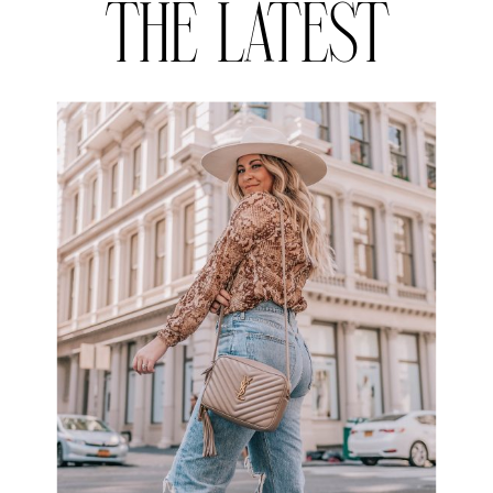
THE LATEST