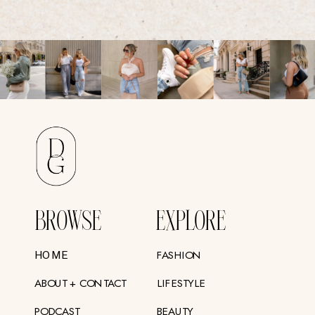
BROWSE
EXPLORE
FASHION
HOME
ABOUT + CONTACT
LIFESTYLE
PODCAST
BEAUTY