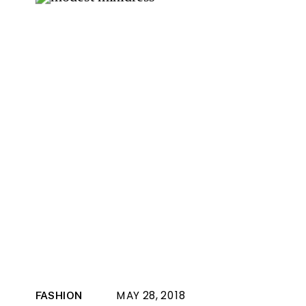
MAY 28, 2018
FASHION