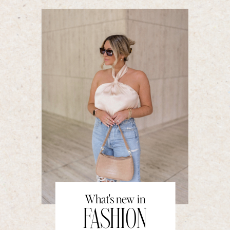
What's new in
FASHION