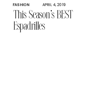
APRIL 4, 2019
FASHION
This Season’s BEST
Espadrilles