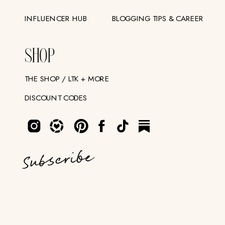
INFLUENCER HUB
BLOGGING TIPS & CAREER
SHOP
THE SHOP / LTK + MORE
DISCOUNT CODES
Subscribe