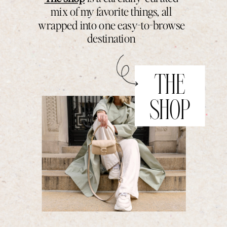
mix of my favorite things, all
wrapped into one easy-to-browse
destination
THE
SHOP