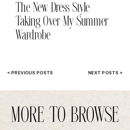
The New Dress Style
Taking Over My Summer
Wardrobe
< PREVIOUS POSTS
NEXT POSTS >
MORE TO BROWSE