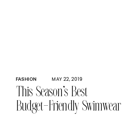
MAY 22, 2019
FASHION
This Season’s Best
Budget-Friendly Swimwear