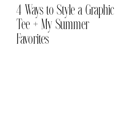
4 Ways to Style a Graphic
Tee + My Summer
Favorites