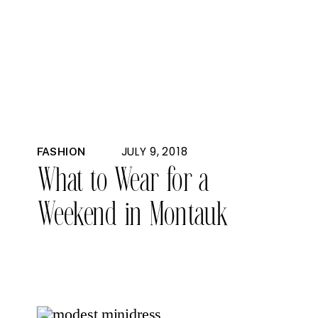
JULY 9, 2018
FASHION
What to Wear for a
Weekend in Montauk