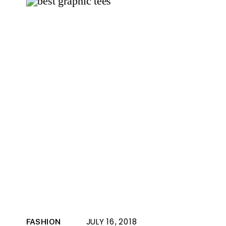
JULY 16, 2018
FASHION