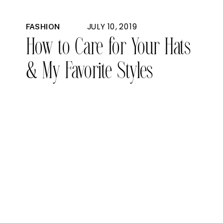
JULY 10, 2019
FASHION
How to Care for Your Hats
& My Favorite Styles