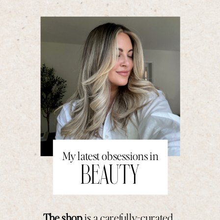
My latest obsessions in
BEAUTY
The shop
is a carefully-curated