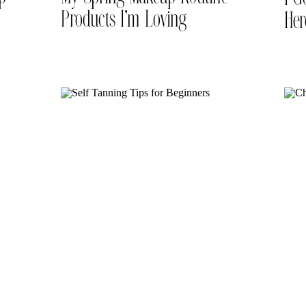
Products I’m Loving
Her