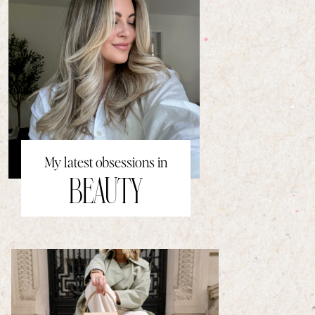
My latest obsessions in
BEAUTY