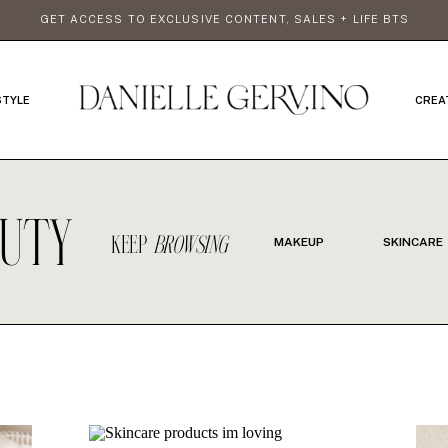
GET ACCESS TO EXCLUSIVE CONTENT, SALES + LIFE BTS
STYLE
CREA
AUTY
KEEP
BROWSING
MAKEUP
SKINCARE