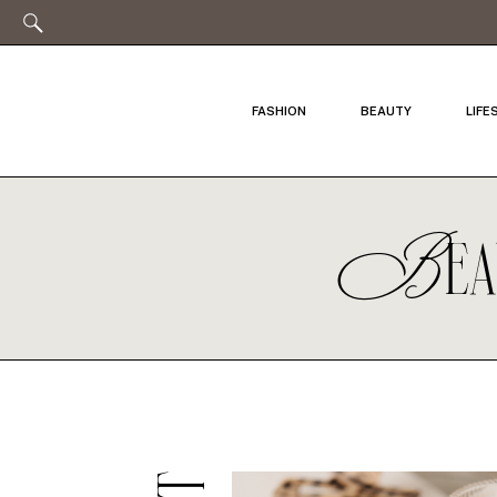
FASHION
BEAUTY
LIFE
B
E