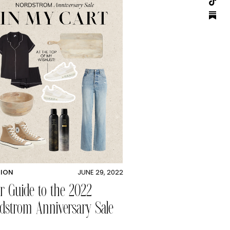
HION
JUNE 29, 2022
r Guide to the 2022
dstrom Anniversary Sale