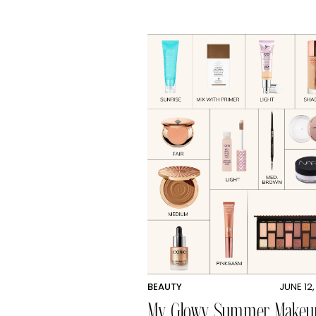
BEAUTY
JUNE 12
My Glowy Summer Makeu