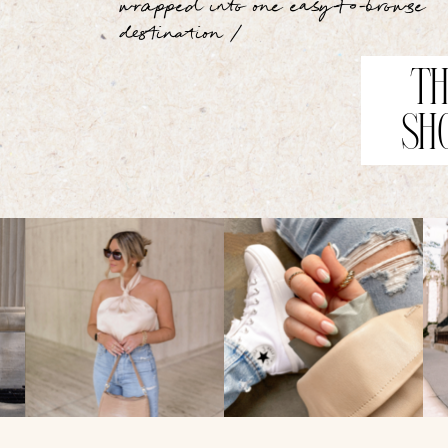
wrapped into one easy-to-browse
destination /
TH
SH