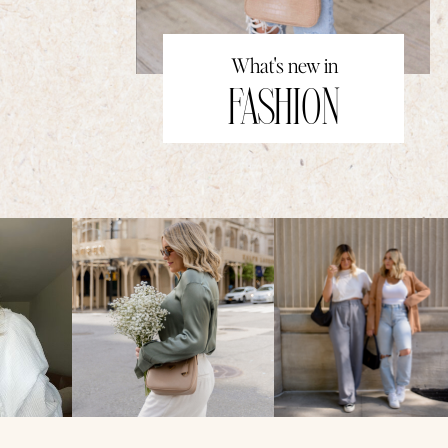
What's new in
FASHION