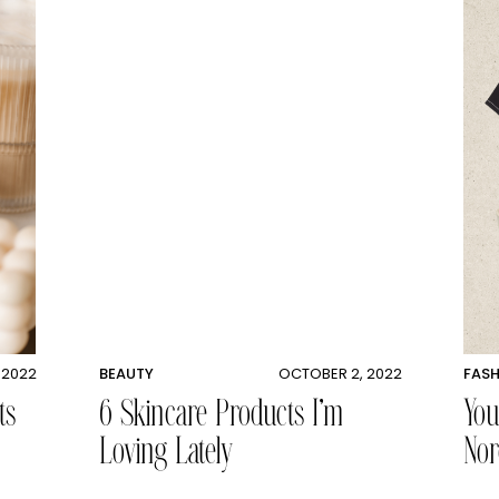
 2022
BEAUTY
OCTOBER 2, 2022
FAS
ts
6 Skincare Products I’m
You
Loving Lately
Nor