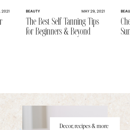
, 2021
BEAUTY
MAY 29, 2021
BEA
r
The Best Self Tanning Tips
Che
for Beginners & Beyond
Sun
Decor, recipes & more