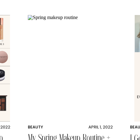
, 2022
BEAUTY
APRIL 1, 2022
BEA
p
My Spring Makeup Routine +
I G