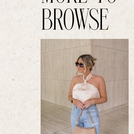
BROWSE