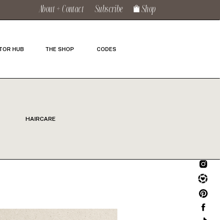
About + Contact
Subscribe
Shop
TOR HUB
THE SHOP
CODES
HAIRCARE