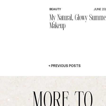
BEAUTY
JUNE 23
My Natural, Glowy Summe
Makeup
< PREVIOUS POSTS
MORE TO