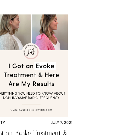
UTY
JULY 7, 2021
ot an Evoke Treatment &