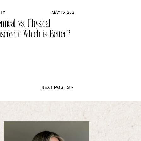
UTY
MAY 15, 2021
mical vs. Physical
screen: Which is Better?
NEXT POSTS >