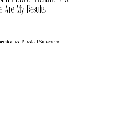
e Are My Results