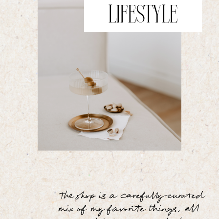
LIFESTYLE
The shop is a carefully-curated
mix of my favorite things, all