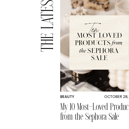
THE LATEST
BEAUTY
OCTOBER 28,
My 10 Most-Loved Produc
from the Sephora Sale