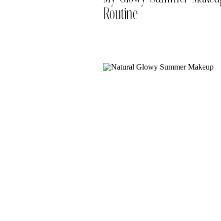
Routine