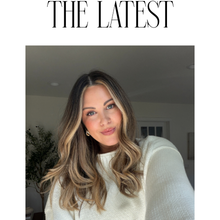
THE LATEST