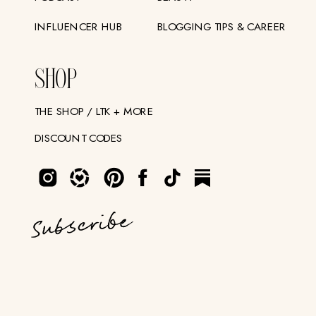
INFLUENCER HUB
BLOGGING TIPS & CAREER
SHOP
THE SHOP / LTK + MORE
DISCOUNT CODES
Subscribe