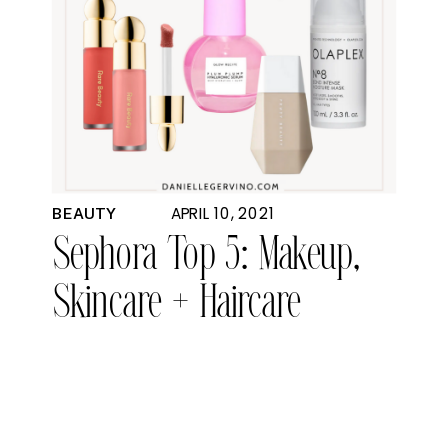
APRIL 10, 2021
BEAUTY
Sephora Top 5: Makeup,
Skincare + Haircare