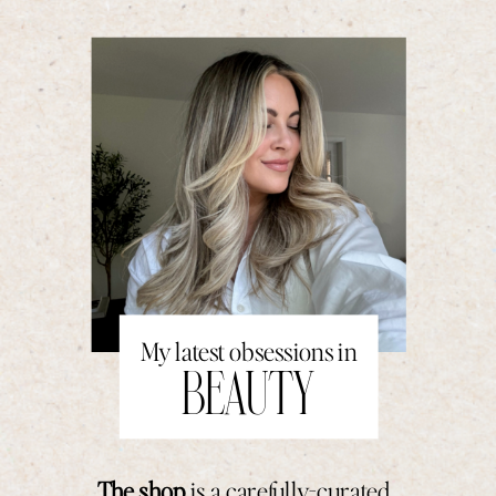
My latest obsessions in
BEAUTY
The shop
is a carefully-curated