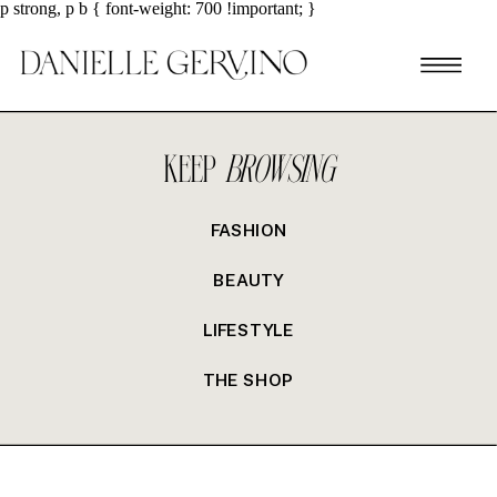
p strong, p b { font-weight: 700 !important; }
KEEP
BROWSING
FASHION
BEAUTY
LIFESTYLE
THE SHOP