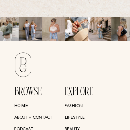
BROWSE
EXPLORE
FASHION
HOME
ABOUT + CONTACT
LIFESTYLE
PODCAST
BEAUTY