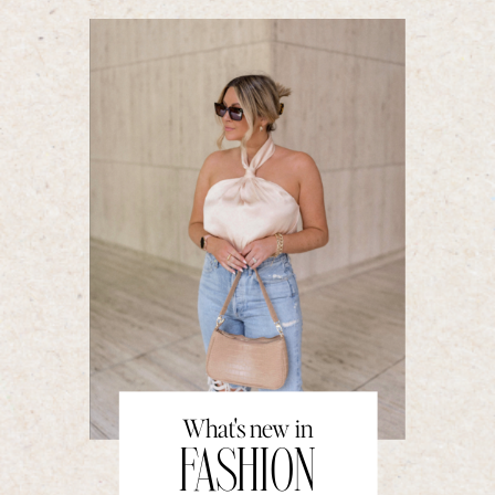
What's new in
FASHION