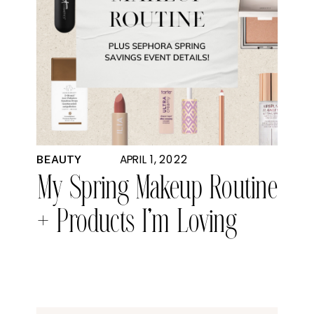
APRIL 1, 2022
BEAUTY
My Spring Makeup Routine
+ Products I’m Loving