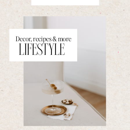
Decor, recipes & more
LIFESTYLE