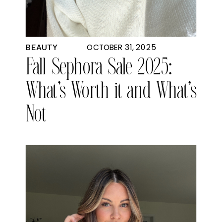
OCTOBER 31, 2025
BEAUTY
Fall Sephora Sale 2025:
What’s Worth it and What’s
Not