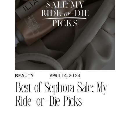
APRIL 14, 2023
BEAUTY
Best of Sephora Sale: My
Ride-or-Die Picks