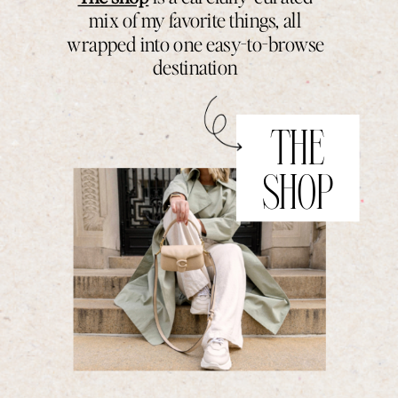
mix of my favorite things, all
wrapped into one easy-to-browse
destination
THE
SHOP