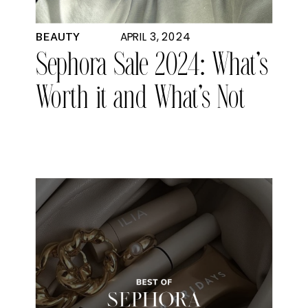
APRIL 3, 2024
BEAUTY
Sephora Sale 2024: What’s
Worth it and What’s Not