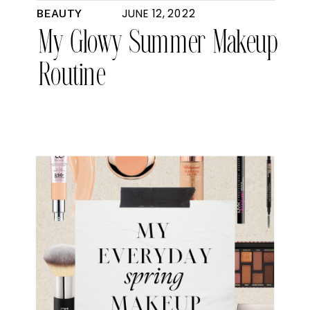
JUNE 12, 2022
BEAUTY
My Glowy Summer Makeup
Routine