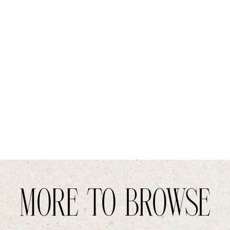
MORE TO BROWSE