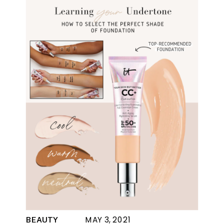
MAY 3, 2021
BEAUTY