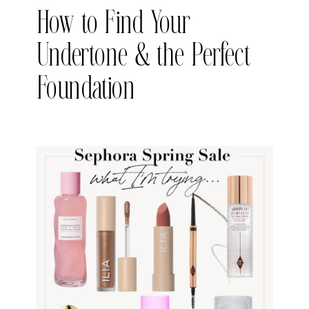
How to Find Your
Undertone & the Perfect
Foundation