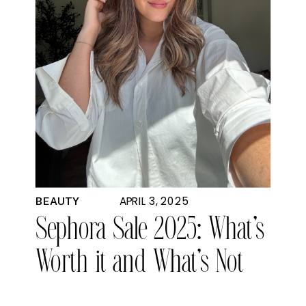
APRIL 3, 2025
BEAUTY
Sephora Sale 2025: What’s
Worth it and What’s Not